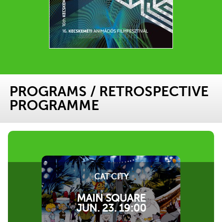
PROGRAMS
/
RETROSPECTIVE
PROGRAMME
CAT CITY
MAIN SQUARE
JUN. 23. 19:00