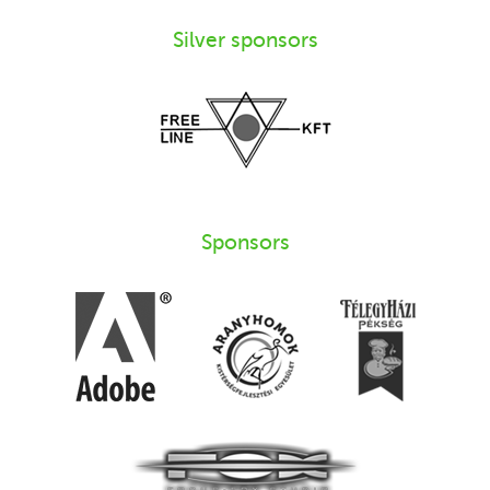
Silver sponsors
Sponsors