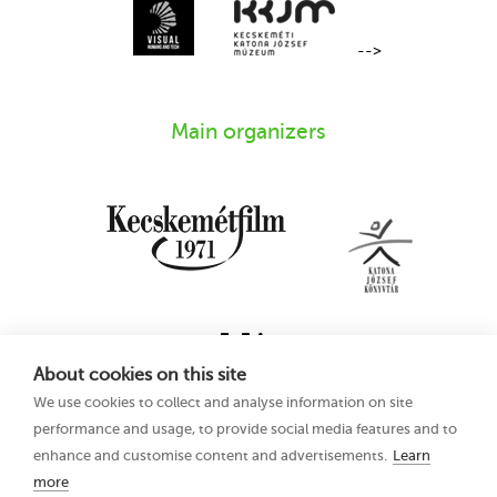
-->
Main organizers
About cookies on this site
We use cookies to collect and analyse information on site
performance and usage, to provide social media features and to
enhance and customise content and advertisements.
Learn
more
16th Kecskemét
Privacy Policy