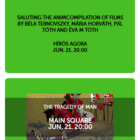
SALUTING THE ANIMCOMPILATION OF FILMS
BY BÉLA TERNOVSZKY, MÁRIA HORVÁTH, PÁL
TÓTH AND ÉVA M TÓTH
HÍRÖS AGORA
JUN. 21. 20:00
THE TRAGEDY OF MAN
MAIN SQUARE
JUN. 21. 20:00