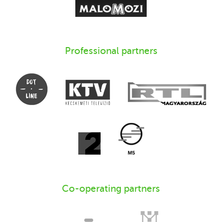
Professional partners
Co-operating partners