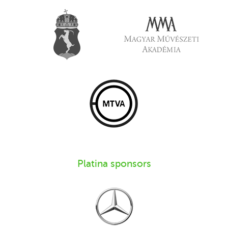
Platina sponsors