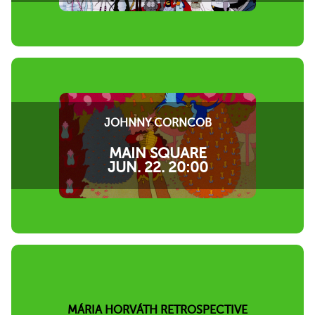
JOHNNY CORNCOB
MAIN SQUARE
JUN. 22. 20:00
MÁRIA HORVÁTH RETROSPECTIVE