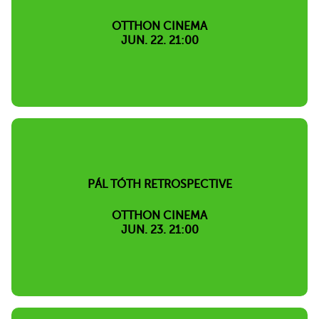
OTTHON CINEMA
JUN. 22. 21:00
PÁL TÓTH RETROSPECTIVE
OTTHON CINEMA
JUN. 23. 21:00