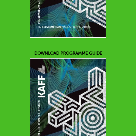
DOWNLOAD PROGRAMME GUIDE