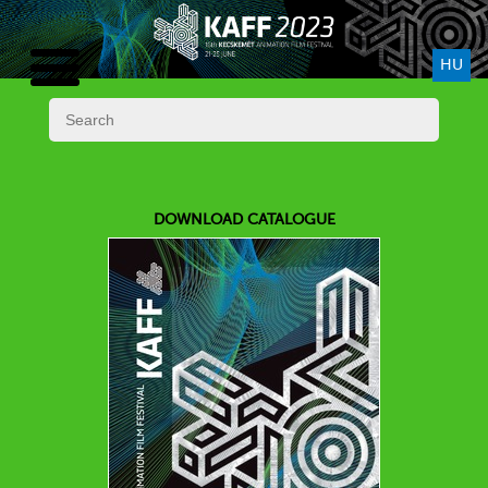
HU
DOWNLOAD CATALOGUE