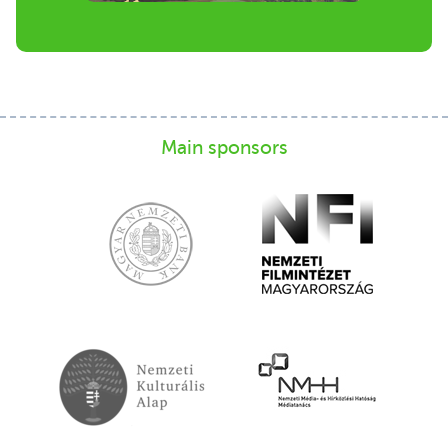
Main sponsors