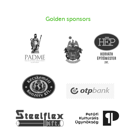
Golden sponsors