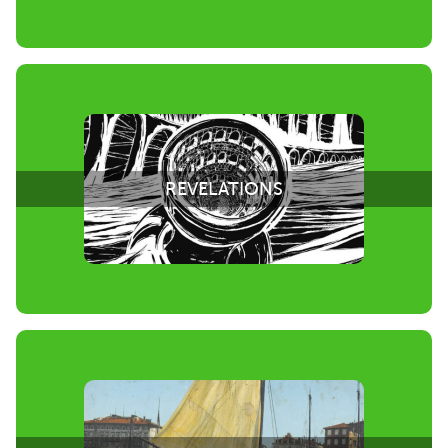
REVELATIONS