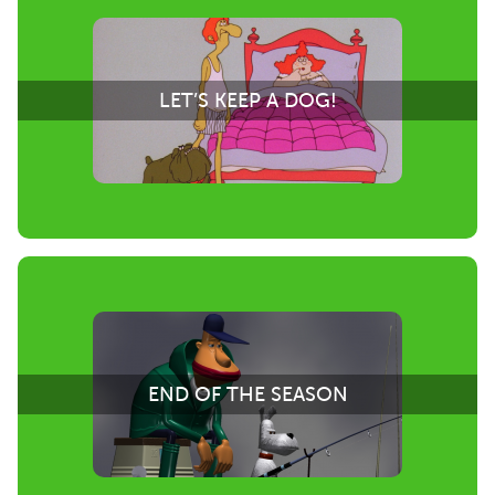
LET’S KEEP A DOG!
END OF THE SEASON