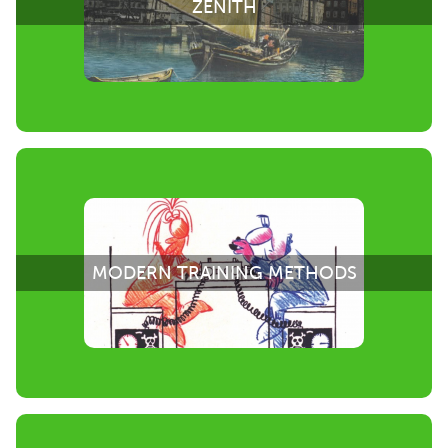
ZENITH
MODERN TRAINING METHODS