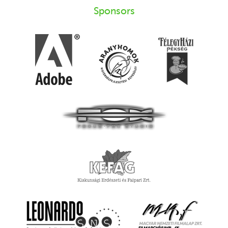
Sponsors