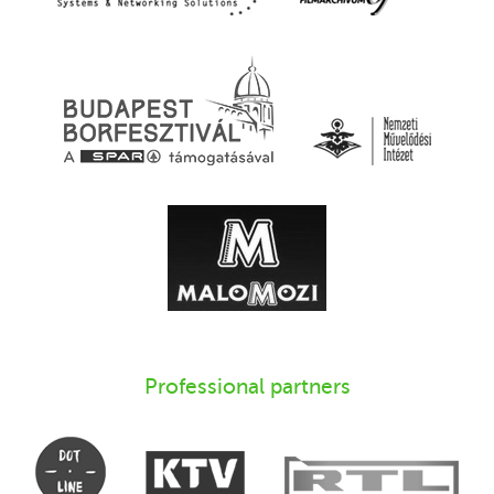
Professional partners