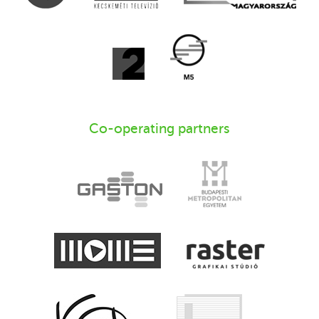
Co-operating partners