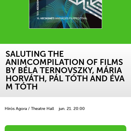
SALUTING THE
ANIMCOMPILATION OF FILMS
BY BÉLA TERNOVSZKY, MÁRIA
HORVÁTH, PÁL TÓTH AND ÉVA
M TÓTH
Hírös Agora / Theatre Hall
jun. 21. 20:00