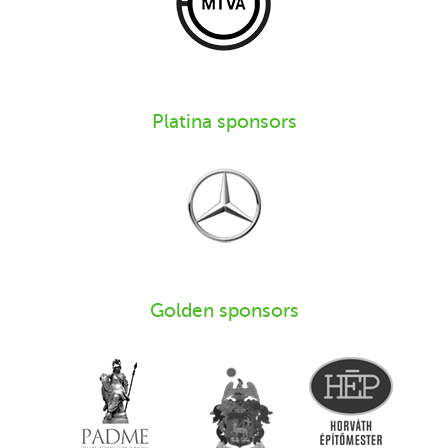
Platina sponsors
Golden sponsors