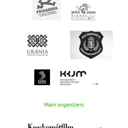
-->
Main organizers