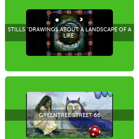
STILLS "DRAWINGS ABOUT A LANDSCAPE OF A
LIFE"
GREENTREE STREET 66