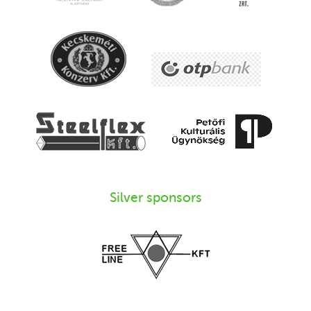
Silver sponsors