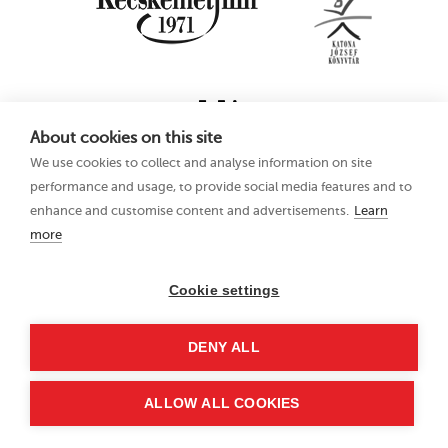
About cookies on this site
We use cookies to collect and analyse information on site
performance and usage, to provide social media features and to
enhance and customise content and advertisements.
Learn
more
16th Kecskemét
Privacy Policy
Animation Film
Festival
Cookie settings
21–25 June 2023
Hungary 6000
DENY ALL
Kecskemét, Liszt Ferenc
u. 21.
+36 76 481 788
ALLOW ALL COOKIES
kaff@kecskemetfilm.hu
kaff.hu