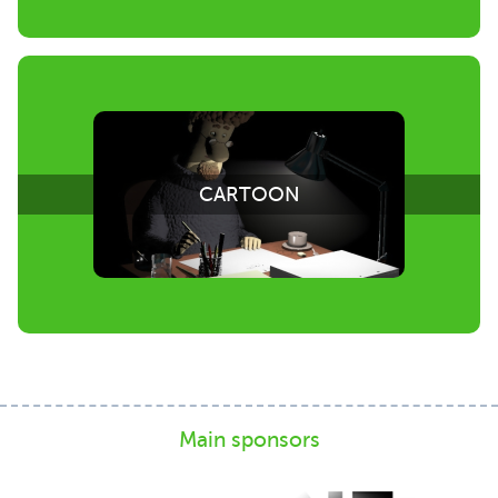
CARTOON
Main sponsors