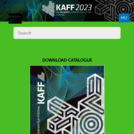
HU
DOWNLOAD CATALOGUE