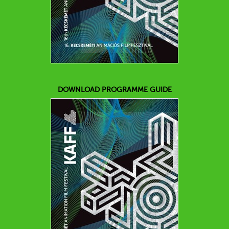
DOWNLOAD PROGRAMME GUIDE