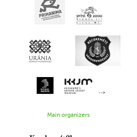
-->
Main organizers