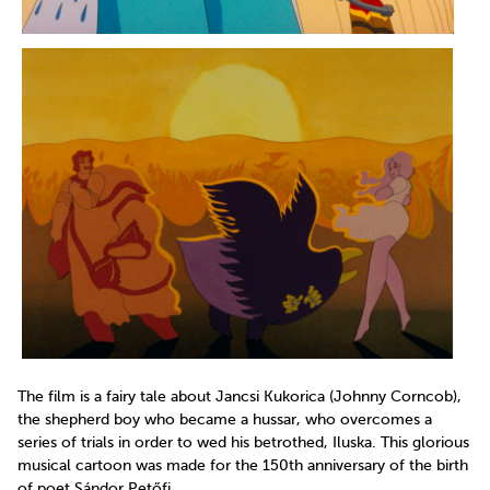
The film is a fairy tale about Jancsi Kukorica (Johnny Corncob),
the shepherd boy who became a hussar, who overcomes a
series of trials in order to wed his betrothed, Iluska. This glorious
musical cartoon was made for the 150th anniversary of the birth
of poet Sándor Petőfi.