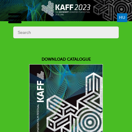
HU
DOWNLOAD CATALOGUE