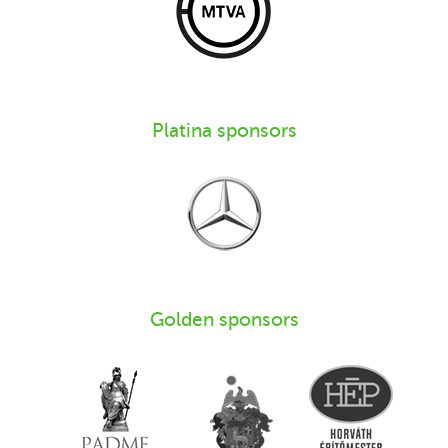
Platina sponsors
Golden sponsors