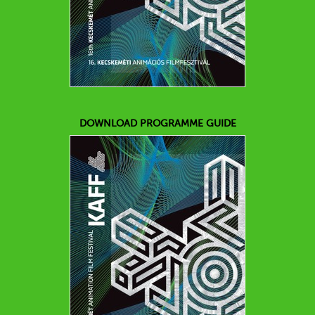
DOWNLOAD PROGRAMME GUIDE