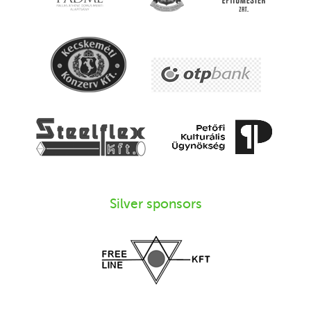
Silver sponsors