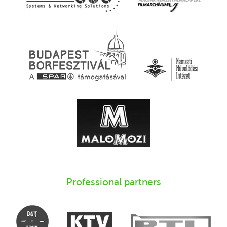
Professional partners