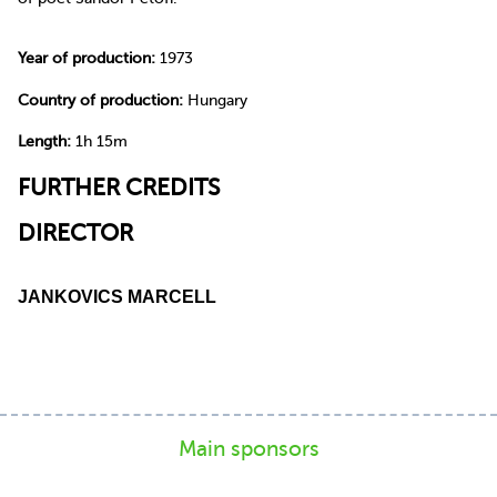
Year of production:
1973
Country of production:
Hungary
Length:
1h 15m
FURTHER CREDITS
DIRECTOR
JANKOVICS MARCELL
Main sponsors