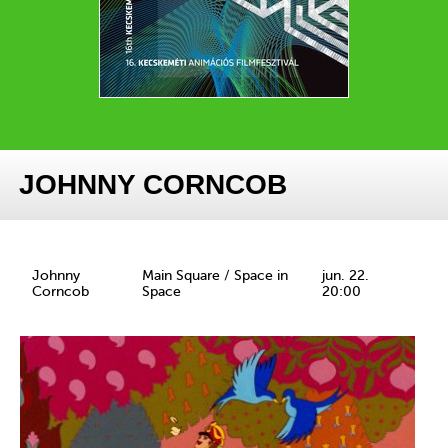
JOHNNY CORNCOB
Johnny
Main Square / Space in
jun. 22.
Corncob
Space
20:00