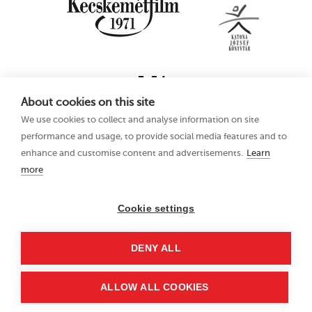
About cookies on this site
We use cookies to collect and analyse information on site
performance and usage, to provide social media features and to
enhance and customise content and advertisements.
Learn
more
16th Kecskemét
Privacy Policy
Animation Film
Festival
Cookie settings
21–25 June 2023
Hungary 6000
DENY ALL
Kecskemét, Liszt Ferenc
u. 21.
+36 76 481 788
ALLOW ALL COOKIES
kaff@kecskemetfilm.hu