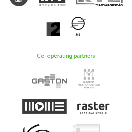
Co-operating partners