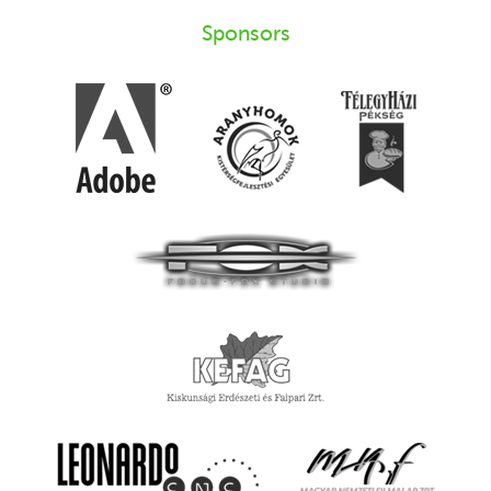
Sponsors