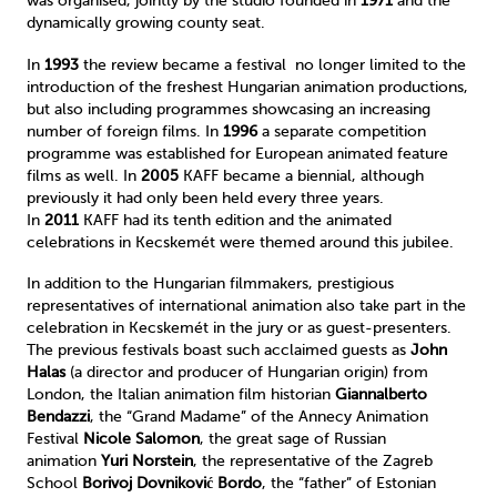
was organised, jointly by the studio founded in
1971
and the
dynamically growing county seat.
In
1993
the review became a festival no longer limited to the
introduction of the freshest Hungarian animation productions,
but also including programmes showcasing an increasing
number of foreign films. In
1996
a separate competition
programme was established for European animated feature
films as well. In
2005
KAFF became a biennial, although
previously it had only been held every three years.
In
2011
KAFF had its tenth edition and the animated
celebrations in Kecskemét were themed around this jubilee.
In addition to the Hungarian filmmakers, prestigious
representatives of international animation also take part in the
celebration in Kecskemét in the jury or as guest-presenters.
The previous festivals boast such acclaimed guests as
John
Halas
(a director and producer of Hungarian origin) from
London, the Italian animation film historian
Giannalberto
Bendazzi
, the “Grand Madame” of the Annecy Animation
Festival
Nicole Salomon
, the great sage of Russian
animation
Yuri Norstein
, the representative of the Zagreb
School
Borivoj Dovniković Bordo
, the “father” of Estonian