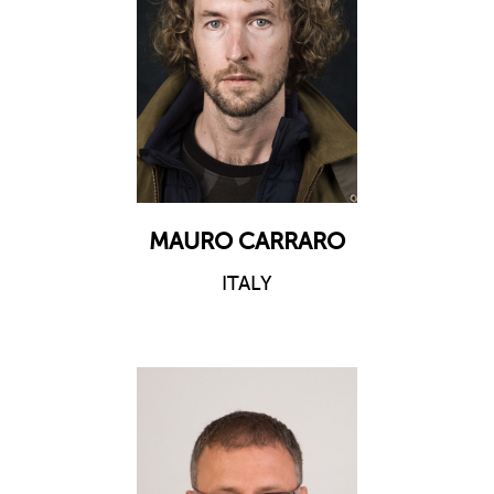
MAURO CARRARO
ITALY