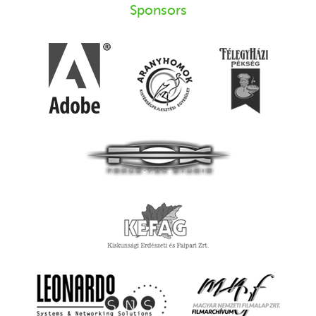
Sponsors