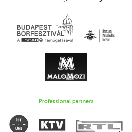
Professional partners