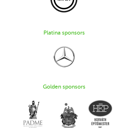
Platina sponsors
Golden sponsors