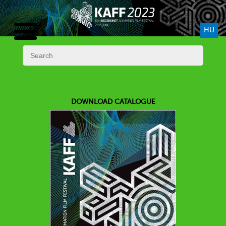
HU
DOWNLOAD CATALOGUE