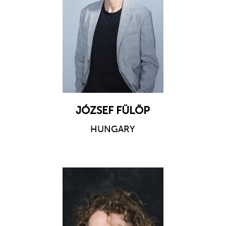
JÓZSEF FÜLÖP
HUNGARY