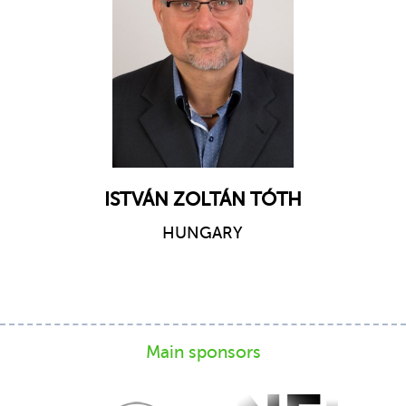
ISTVÁN ZOLTÁN TÓTH
HUNGARY
Main sponsors