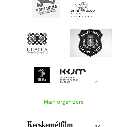
-->
Main organizers