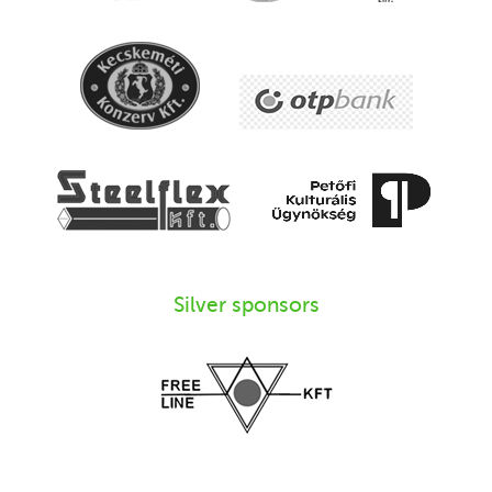
Silver sponsors