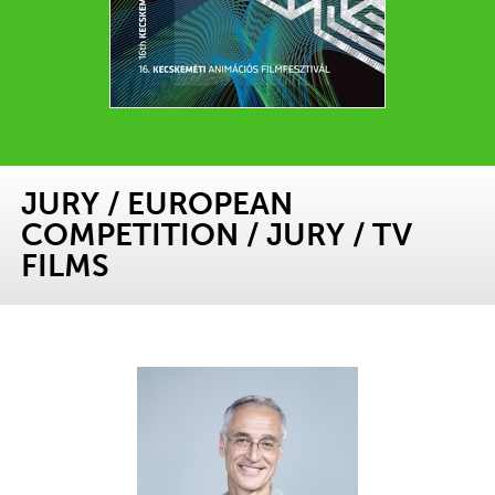
JURY
/
EUROPEAN
COMPETITION
/
JURY
/
TV
FILMS