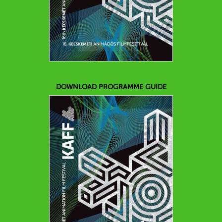
DOWNLOAD PROGRAMME GUIDE