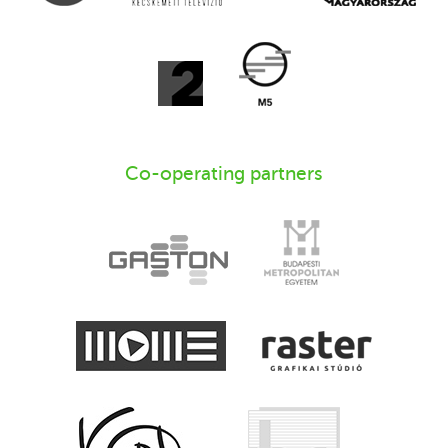
Co-operating partners