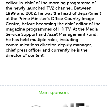
editor-in-chief of the morning programme of
the newly launched TV2 channel. Between
1999 and 2002, he was the head of department
at the Prime Minister's Office Country Image
Centre, before becoming the chief editor of the
magazine programmes of Hír TV. At the Media
Service Support and Asset Management Fund,
he has held multiple roles, including
communications director, deputy manager,
chief press officer and currently he is the
director of content.
Main sponsors