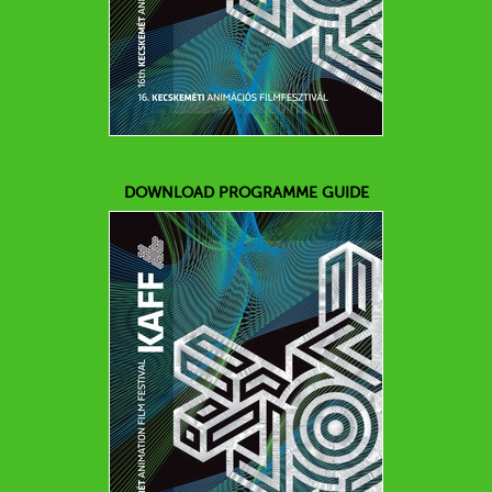
DOWNLOAD PROGRAMME GUIDE