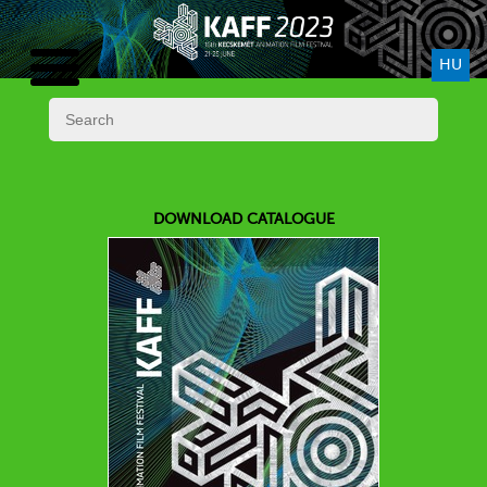
HU
DOWNLOAD CATALOGUE