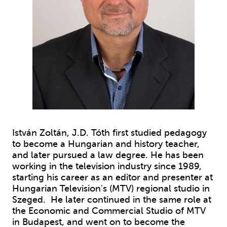
István Zoltán, J.D. Tóth first studied pedagogy
to become a Hungarian and history teacher,
and later pursued a law degree. He has been
working in the television industry since 1989,
starting his career as an editor and presenter at
Hungarian Television's (MTV) regional studio in
Szeged. He later continued in the same role at
the Economic and Commercial Studio of MTV
in Budapest, and went on to become the