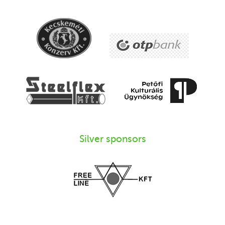
Silver sponsors