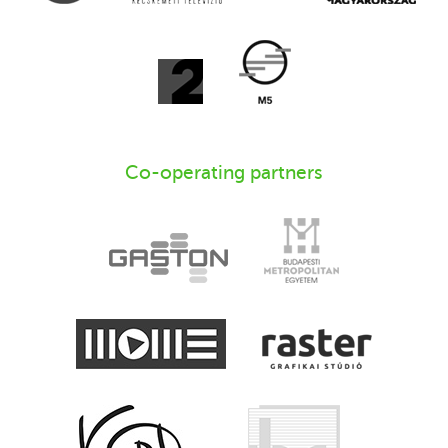
Co-operating partners