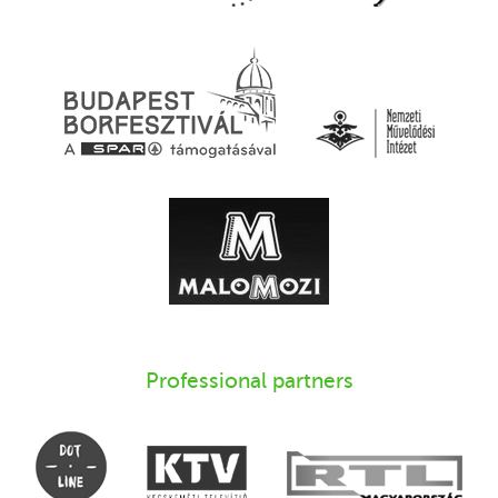
Professional partners