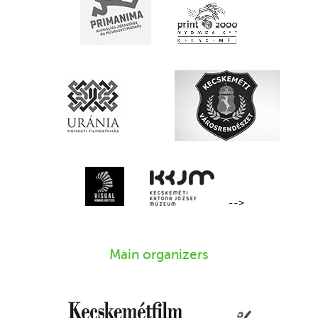
-->
Main organizers