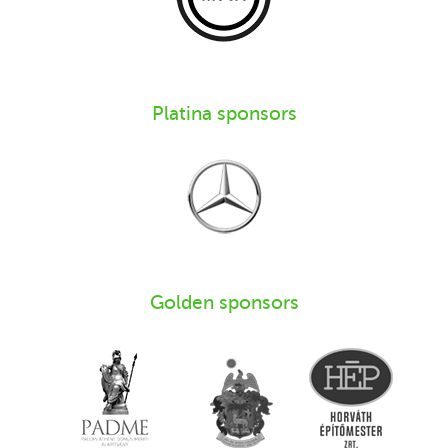
Platina sponsors
Golden sponsors