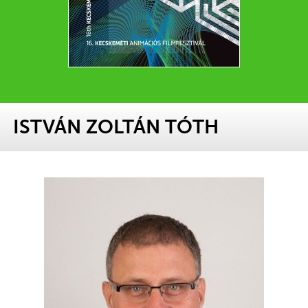
ISTVÁN ZOLTÁN TÓTH