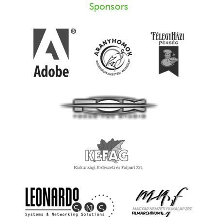
Sponsors