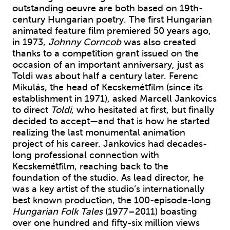
outstanding oeuvre are both based on 19th-
century Hungarian poetry. The first Hungarian
animated feature film premiered 50 years ago,
in 1973,
Johnny Corncob
was also created
thanks to a competition grant issued on the
occasion of an important anniversary, just as
Toldi was about half a century later. Ferenc
Mikulás, the head of Kecskemétfilm (since its
establishment in 1971), asked Marcell Jankovics
to direct
Toldi
, who hesitated at first, but finally
decided to accept—and that is how he started
realizing the last monumental animation
project of his career. Jankovics had decades-
long professional connection with
Kecskemétfilm, reaching back to the
foundation of the studio. As lead director, he
was a key artist of the studio’s internationally
best known production, the 100-episode-long
Hungarian Folk Tales
(1977–2011) boasting
over one hundred and fifty-six million views