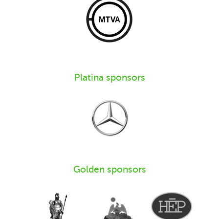
Platina sponsors
Golden sponsors