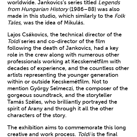
worldwide. Jankovics’s series titled
Legends
from Hungarian History
(1986–88) was also
made in this studio, which similarly to the
Folk
Tales
, was the idea of Mikulás.
Lajos Csákovics, the technical director of the
Toldi
series and co-director of the film
following the death of Jankovics, had a key
role in the crew along with numerous other
professionals working at Kecskemétfilm with
decades of experience, and the countless other
artists representing the younger generation
within or outside Kecskemétfilm. Not to
mention György Selmeczi, the composer of the
gorgeous soundtrack, and the storyteller
Tamás Széles, who brilliantly portrayed the
spirit of Arany and through it all the other
characters of the story.
The exhibition aims to commemorate this long
creative and work process.
Toldi
is the final