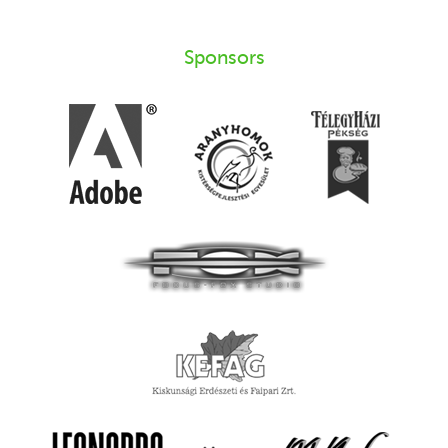
Sponsors