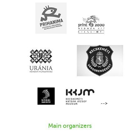
-->
Main organizers