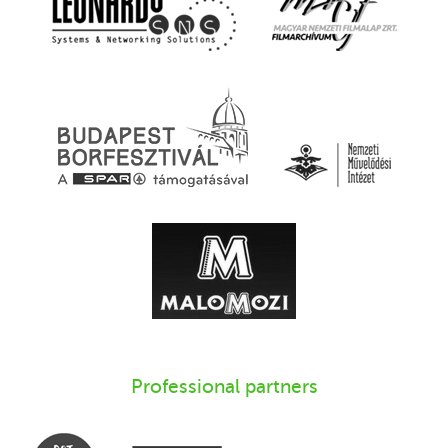
Professional partners