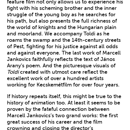
feature film not only allows us to experience his
fight with his scheming brother and the inner
struggle of the young boy as he searches for
his path, but also presents the full richness of
the world of knights and the Hungarian plain
and moorland. We accompany Toldi as he
roams the swamp and the 14th-century streets
of Pest, fighting for his justice against all odds
and against everyone. The last work of Marcell
Jankovics faithfully reflects the text of János
Arany’s poem. And the picturesque visuals of
Toldi
created with utmost care reflect the
excellent work of over a hundred artists
working for Kecskemétfilm for over four years.
If history repeats itself, this might be true to the
history of animation too. At least it seems to be
proven by the fateful connection between
Marcell Jankovics’s two grand works: the first
great success of his career and the film
crowning and closing the director’s