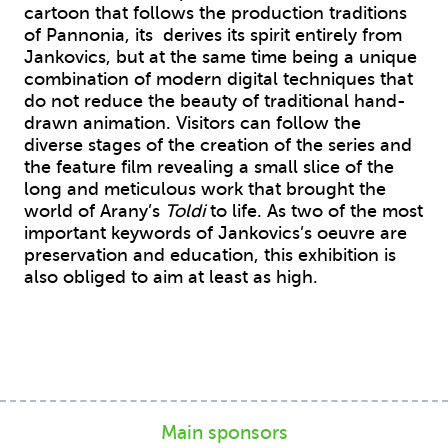
cartoon that follows the production traditions
of Pannonia, its derives its spirit entirely from
Jankovics, but at the same time being a unique
combination of modern digital techniques that
do not reduce the beauty of traditional hand-
drawn animation. Visitors can follow the
diverse stages of the creation of the series and
the feature film revealing a small slice of the
long and meticulous work that brought the
world of Arany’s
Toldi
to life. As two of the most
important keywords of Jankovics’s oeuvre are
preservation and education, this exhibition is
also obliged to aim at least as high.
Main sponsors