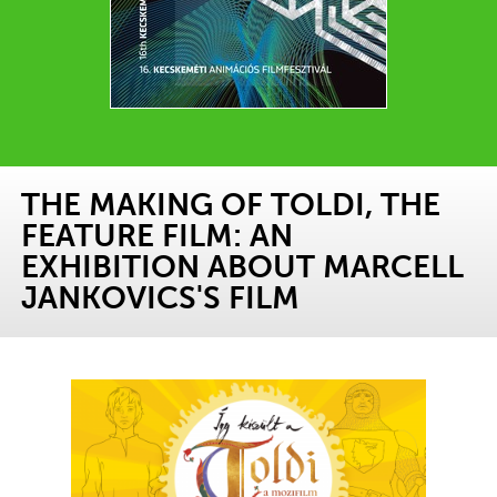
THE MAKING OF TOLDI, THE
FEATURE FILM: AN
EXHIBITION ABOUT MARCELL
JANKOVICS'S FILM