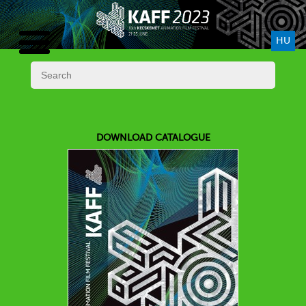
HU
DOWNLOAD CATALOGUE