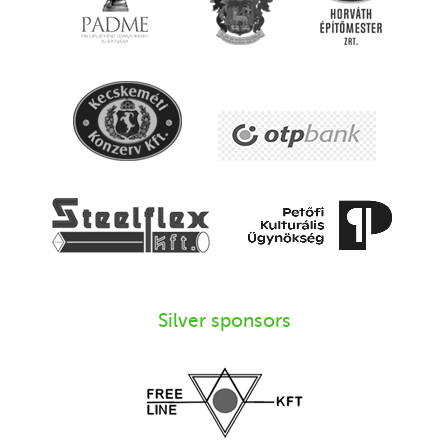
Silver sponsors