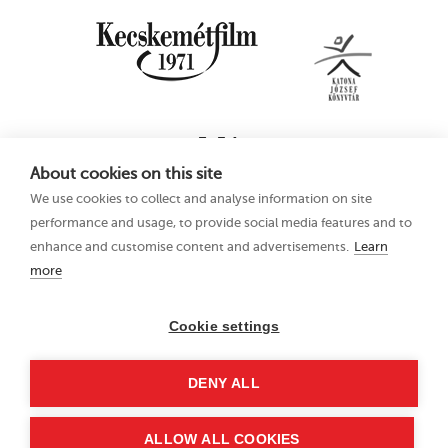
About cookies on this site
We use cookies to collect and analyse information on site
performance and usage, to provide social media features and to
enhance and customise content and advertisements.
Learn
more
16th Kecskemét
Privacy Policy
Animation Film
Festival
Cookie settings
21–25 June 2023
Hungary 6000
DENY ALL
Kecskemét, Liszt Ferenc
u. 21.
+36 76 481 788
ALLOW ALL COOKIES