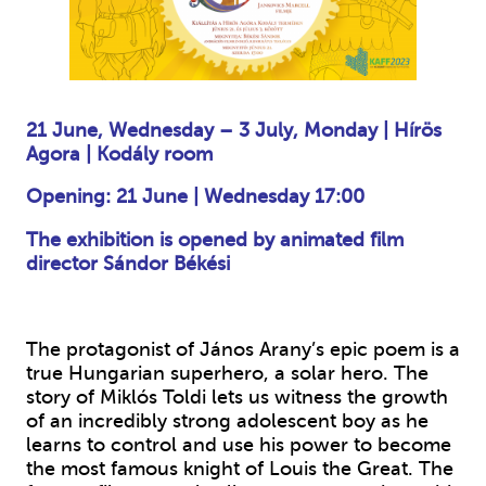
21 June, Wednesday – 3 July, Monday
|
Hírös
Agora
|
Kodály room
Opening: 21 June
|
Wednesday 17:00
The exhibition is opened by animated film
director Sándor Békési
The protagonist of János Arany’s epic poem is a
true Hungarian superhero, a solar hero. The
story of Miklós Toldi lets us witness the growth
of an incredibly strong adolescent boy as he
learns to control and use his power to become
the most famous knight of Louis the Great. The