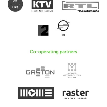
Co-operating partners