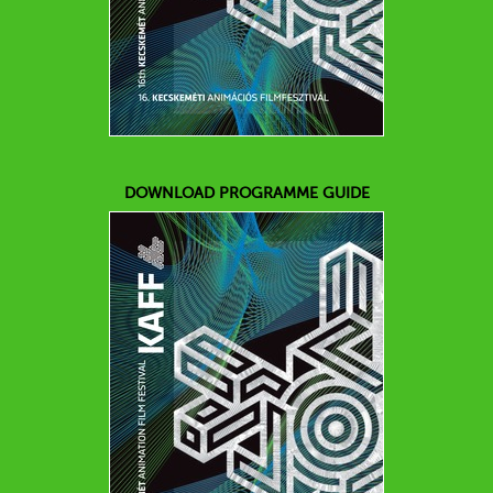
DOWNLOAD PROGRAMME GUIDE