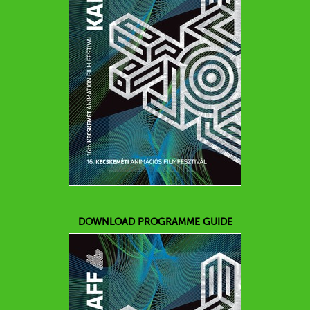
DOWNLOAD PROGRAMME GUIDE