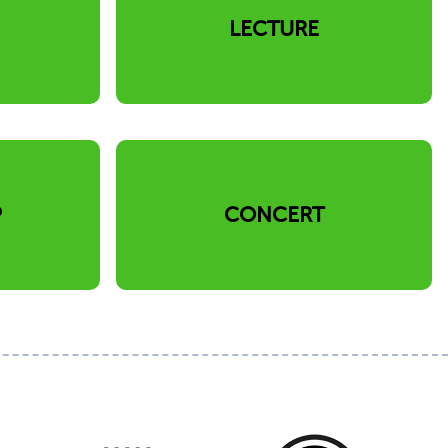
N
LECTURE
P
CONCERT