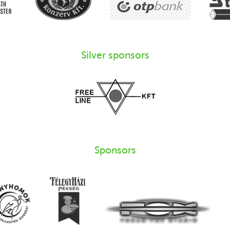
Silver sponsors
Sponsors