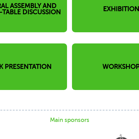
AL ASSEMBLY AND
EXHIBITIO
TABLE DISCUSSION
K PRESENTATION
WORKSHO
Main sponsors