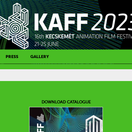
PRESS
GALLERY
PRESS CONTACT
DOWNLOAD CATALOGUE