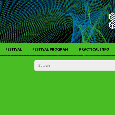
FESTIVAL
FESTIVAL PROGRAM
PRACTICAL INFO
HISTORY OF KAFF
FILM PROGRAMS
AWARDS
SIDE EVENTS
REGULATIONS
PROGRAMS IN DAILY SCHEDULE
JURY
FESTIVAL TEAM