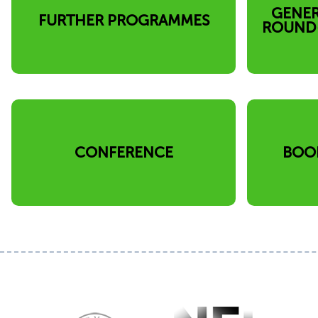
GENER
FURTHER PROGRAMMES
ROUND-
CONFERENCE
BOO