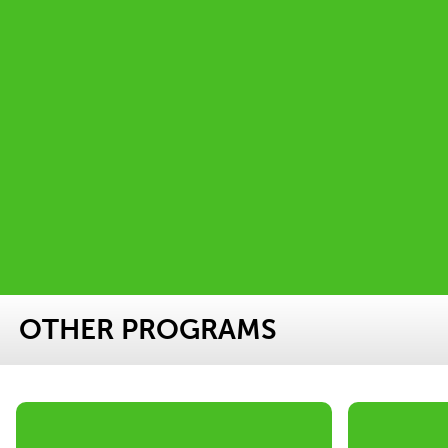
OTHER PROGRAMS