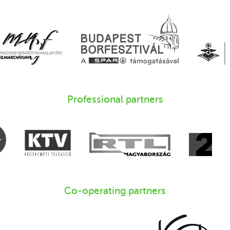
Professional partners
Co-operating partners