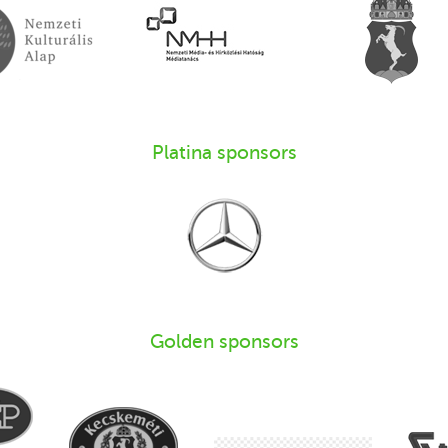
Platina sponsors
Golden sponsors