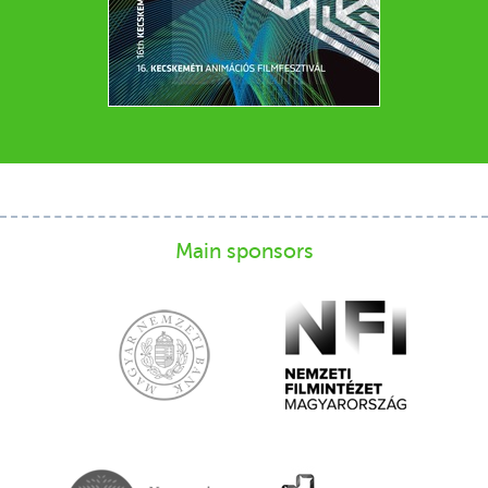
Main sponsors