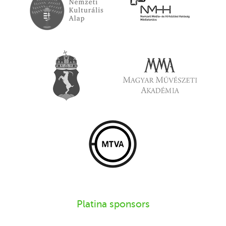
Platina sponsors