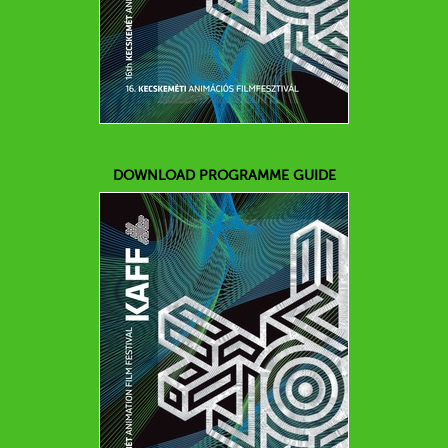
DOWNLOAD PROGRAMME GUIDE