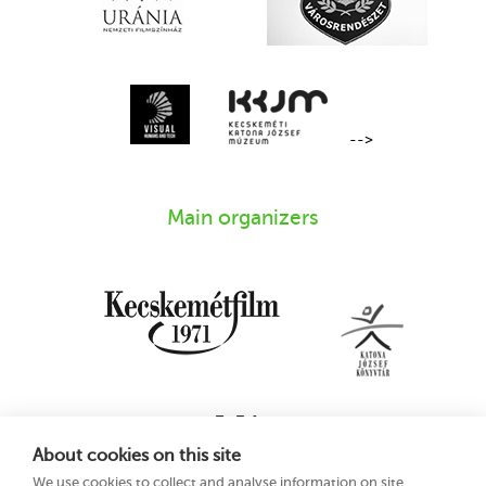
-->
Main organizers
About cookies on this site
We use cookies to collect and analyse information on site