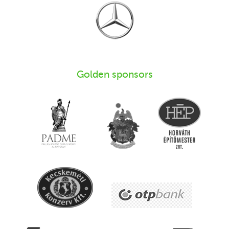
Golden sponsors