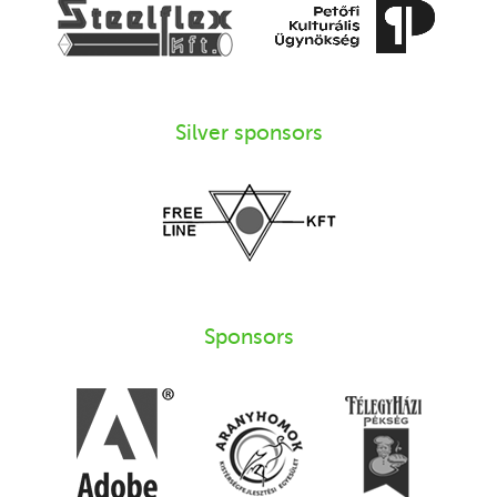
Silver sponsors
Sponsors