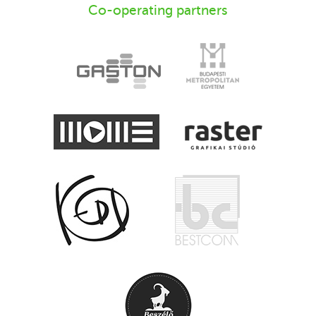
Co-operating partners