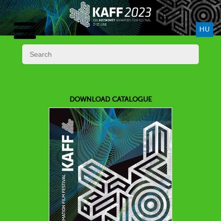
HU
DOWNLOAD CATALOGUE