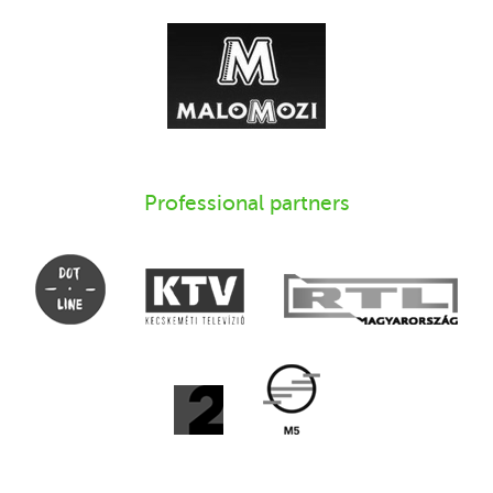
Professional partners