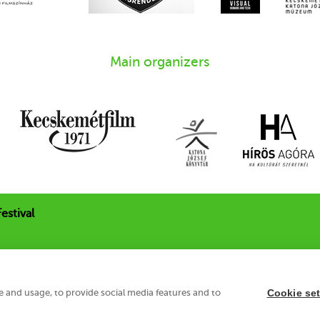
Main organizers
estival
 u. 21.
e and usage, to provide social media features and to
Cookie set