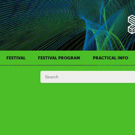
FESTIVAL
FESTIVAL PROGRAM
PRACTICAL INFO
HISTORY OF KAFF
FILM PROGRAMS
AWARDS
SIDE EVENTS
REGULATIONS
PROGRAMS IN DAILY SCHEDULE
JURY
FESTIVAL TEAM