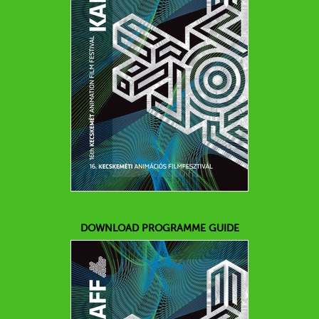
DOWNLOAD PROGRAMME GUIDE