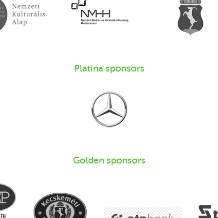
Platina sponsors
Golden sponsors