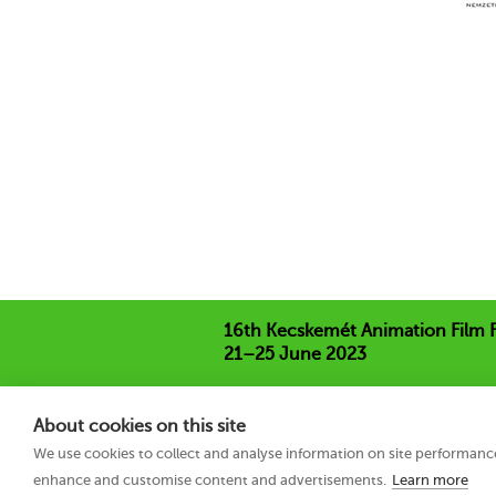
16th Kecskemét Animation Film F
21–25 June 2023
Hungary 6000 Kecskemét, Liszt Ferenc
+36 76 481 788
About cookies on this site
kaff@kecskemetfilm.hu
We use cookies to collect and analyse information on site performanc
kaff.hu
enhance and customise content and advertisements.
Learn more