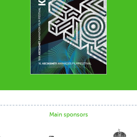
Main sponsors