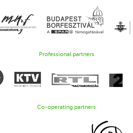
Professional partners
Co-operating partners