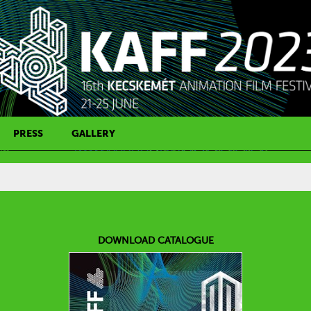
PRESS
GALLERY
PRESS CONTACT
DOWNLOAD CATALOGUE