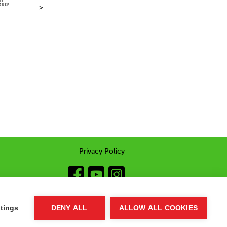
-->
Privacy Policy
tings
DENY ALL
ALLOW ALL COOKIES