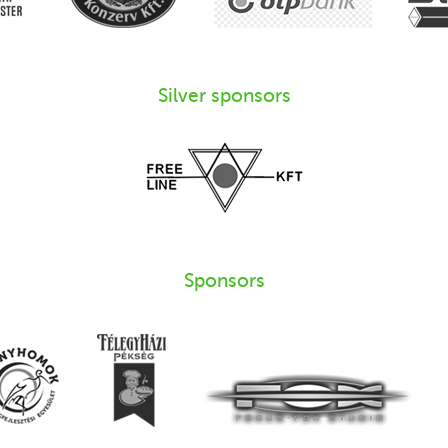
Silver sponsors
Sponsors