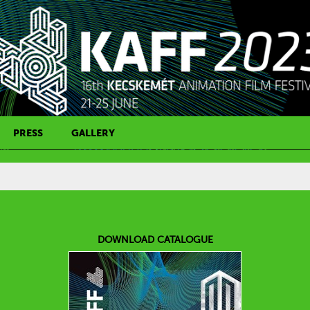
PRESS
GALLERY
PRESS CONTACT
DOWNLOAD CATALOGUE