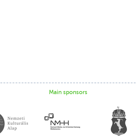
Main sponsors