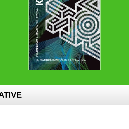
ATIVE