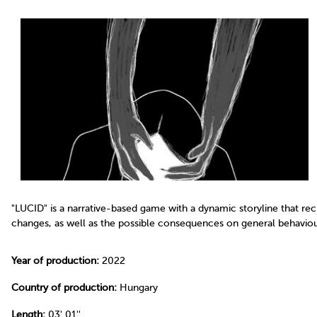
"LUCID" is a narrative-based game with a dynamic storyline that re
changes, as well as the possible consequences on general behaviour
Year of production:
2022
Country of production:
Hungary
Length:
03' 01''