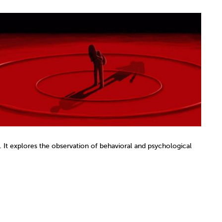
 It explores the observation of behavioral and psychological