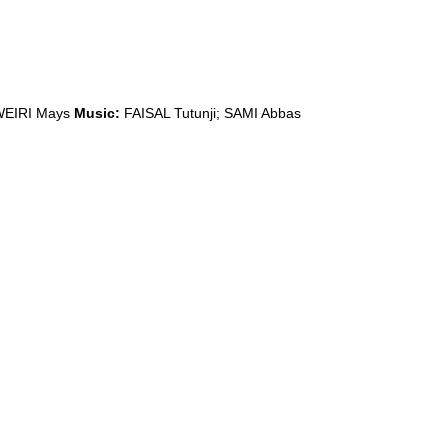
EIRI Mays
Music:
FAISAL Tutunji; SAMI Abbas