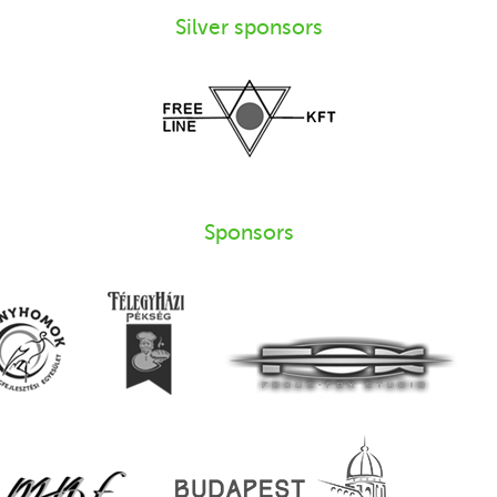
Silver sponsors
Sponsors