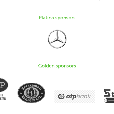
Platina sponsors
Golden sponsors