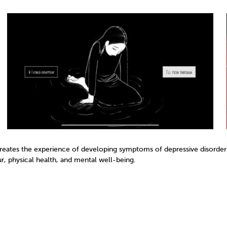
creates the experience of developing symptoms of depressive disorder.
, physical health, and mental well-being.