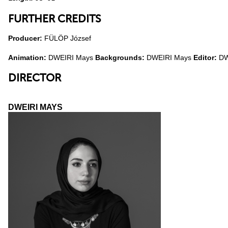
FURTHER CREDITS
Producer:
FÜLÖP József
Animation:
DWEIRI Mays
Backgrounds:
DWEIRI Mays
Editor:
DW
DIRECTOR
DWEIRI MAYS