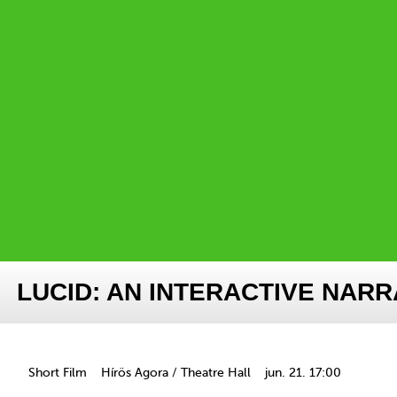
LUCID: AN INTERACTIVE NARR
Short Film
Hírös Agora / Theatre Hall
jun. 21. 17:00