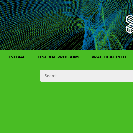
FESTIVAL
FESTIVAL PROGRAM
PRACTICAL INFO
HISTORY OF KAFF
FILM PROGRAMS
AWARDS
SIDE EVENTS
REGULATIONS
PROGRAMS IN DAILY SCHEDULE
JURY
FESTIVAL TEAM