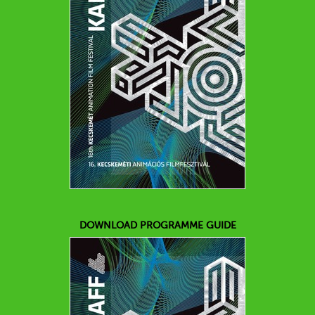
DOWNLOAD PROGRAMME GUIDE