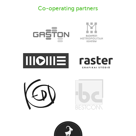
Co-operating partners