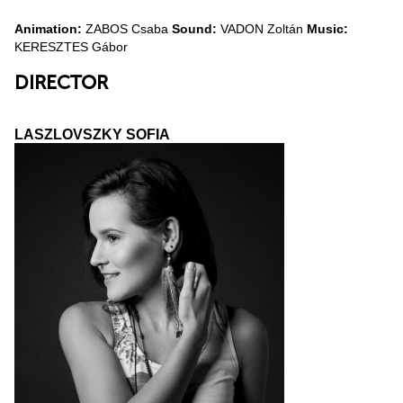
Animation:
ZABOS Csaba
Sound:
VADON Zoltán
Music:
KERESZTES Gábor
DIRECTOR
LASZLOVSZKY SOFIA