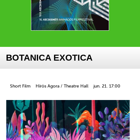
BOTANICA EXOTICA
Short Film
Hírös Agora / Theatre Hall
jun. 21. 17:00