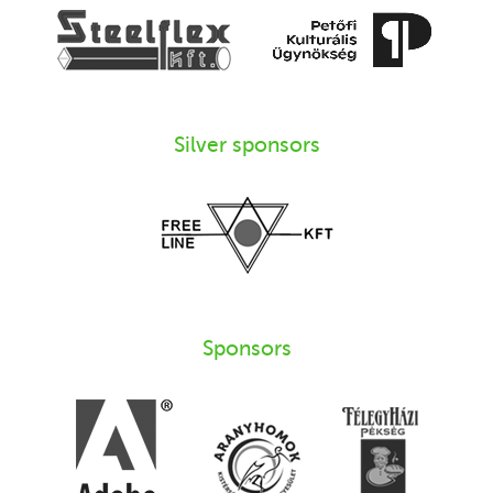
Silver sponsors
Sponsors