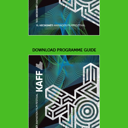
DOWNLOAD PROGRAMME GUIDE