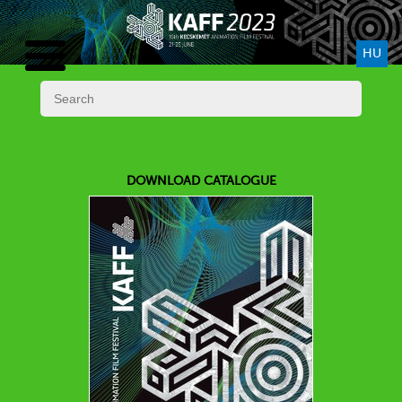
HU
DOWNLOAD CATALOGUE