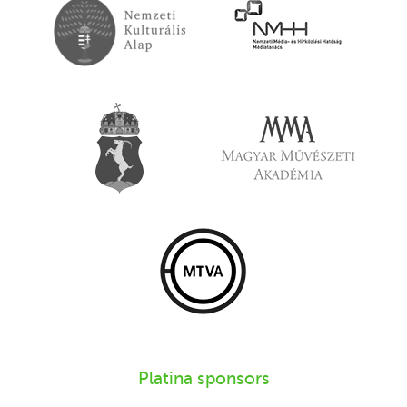
Platina sponsors