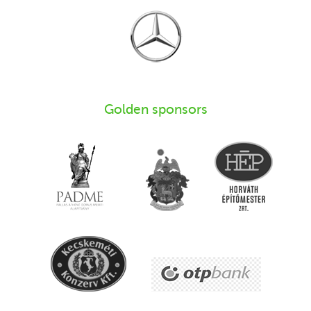
Golden sponsors