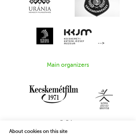
-->
Main organizers
About cookies on this site