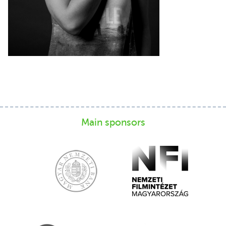
Main sponsors