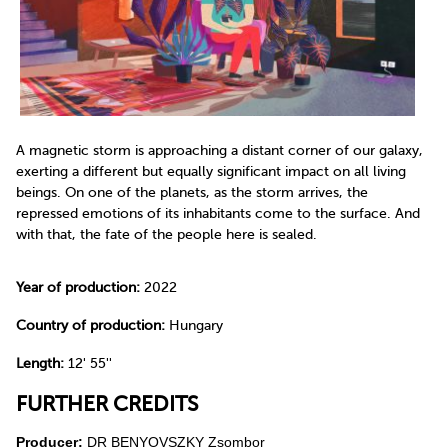
A magnetic storm is approaching a distant corner of our galaxy,
exerting a different but equally significant impact on all living
beings. On one of the planets, as the storm arrives, the
repressed emotions of its inhabitants come to the surface. And
with that, the fate of the people here is sealed.
Year of production:
2022
Country of production:
Hungary
Length:
12' 55''
FURTHER CREDITS
Producer:
DR BENYOVSZKY Zsombor