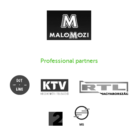
Professional partners