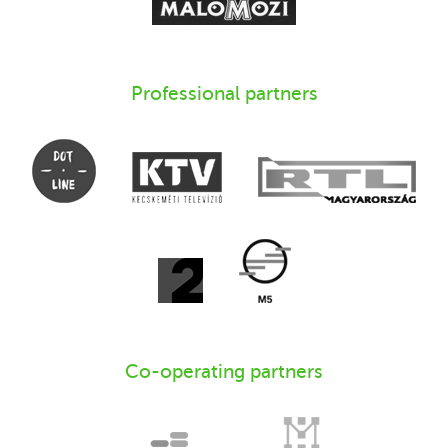
Professional partners
Co-operating partners