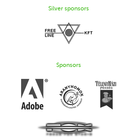
Silver sponsors
Sponsors