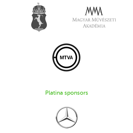
Platina sponsors