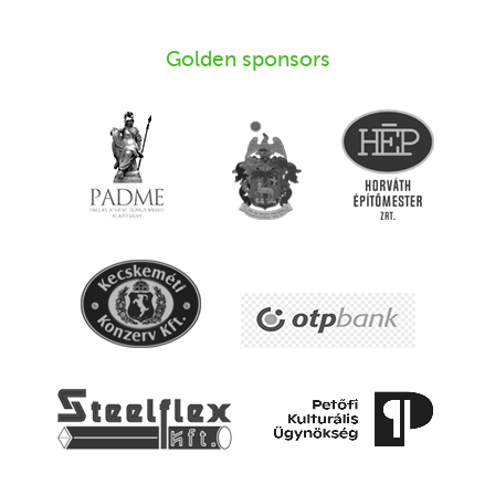
Golden sponsors