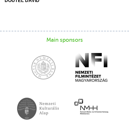
DOUTEL DAVID
Main sponsors