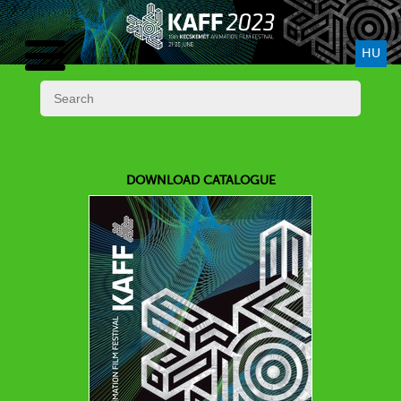
HU
DOWNLOAD CATALOGUE