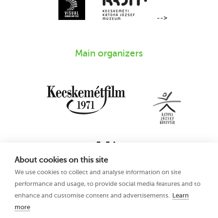
-->
Main organizers
About cookies on this site
We use cookies to collect and analyse information on site
performance and usage, to provide social media features and to
enhance and customise content and advertisements.
Learn
more
16th Kecskemét
Privacy Policy