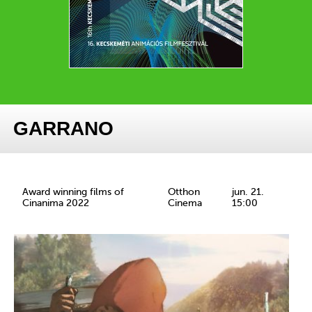
GARRANO
Award winning films of
Otthon
jun. 21.
Cinanima 2022
Cinema
15:00