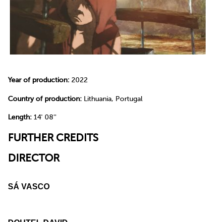
Year of production:
2022
Country of production:
Lithuania, Portugal
Length:
14' 08''
FURTHER CREDITS
DIRECTOR
SÁ VASCO