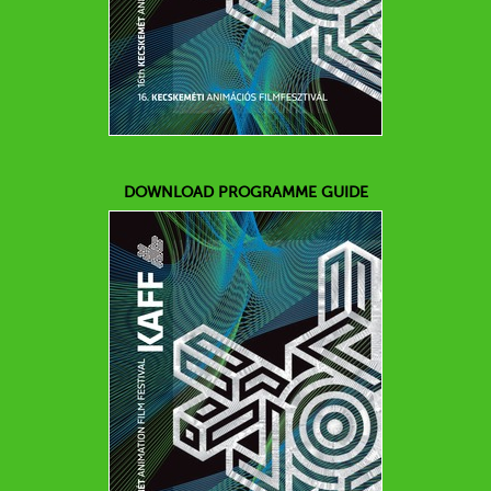
DOWNLOAD PROGRAMME GUIDE