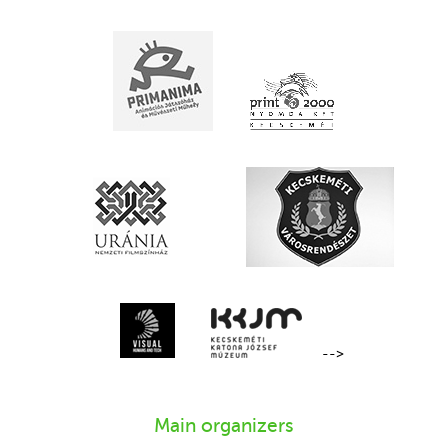
-->
Main organizers