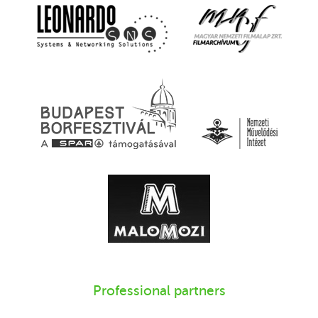
Professional partners