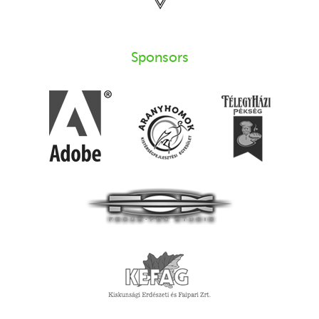
Sponsors