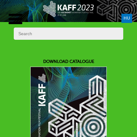
HU
DOWNLOAD CATALOGUE