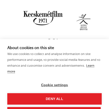
About cookies on this site
We use cookies to collect and analyse information on site
performance and usage, to provide social media features and to
enhance and customise content and advertisements.
Learn
more
16th Kecskemét
Privacy Policy
Animation Film
Festival
Cookie settings
21–25 June 2023
Hungary 6000
DENY ALL
Kecskemét, Liszt Ferenc
u. 21.