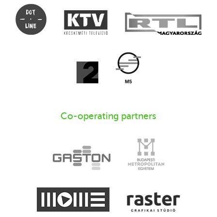
Co-operating partners