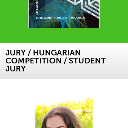
JURY
/
HUNGARIAN
COMPETITION
/
STUDENT
JURY