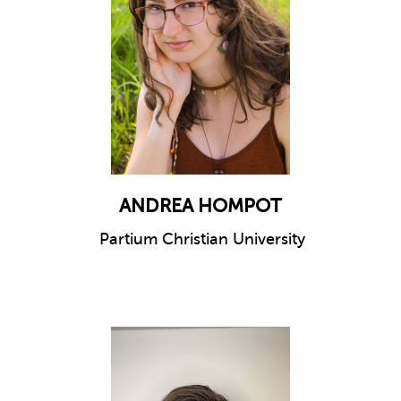
ANDREA HOMPOT
Partium Christian University