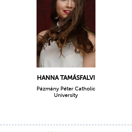
HANNA TAMÁSFALVI
Pázmány Péter Catholic
University