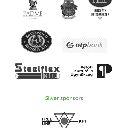
Silver sponsors