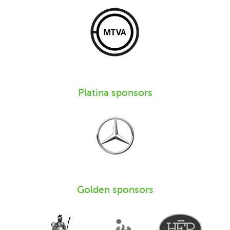
Platina sponsors
Golden sponsors