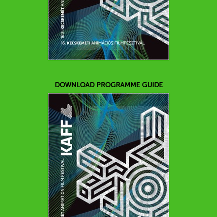
DOWNLOAD PROGRAMME GUIDE