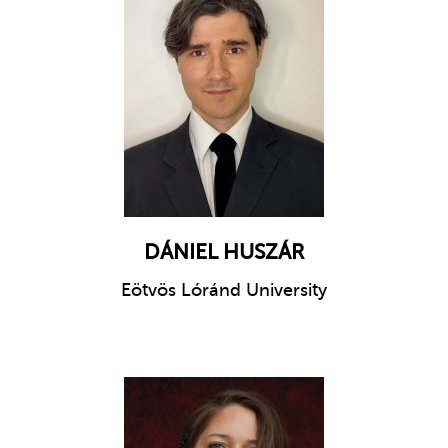
DÁNIEL HUSZÁR
Eötvös Lóránd University