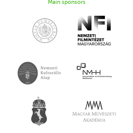
Main sponsors