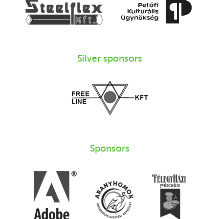
Silver sponsors
Sponsors