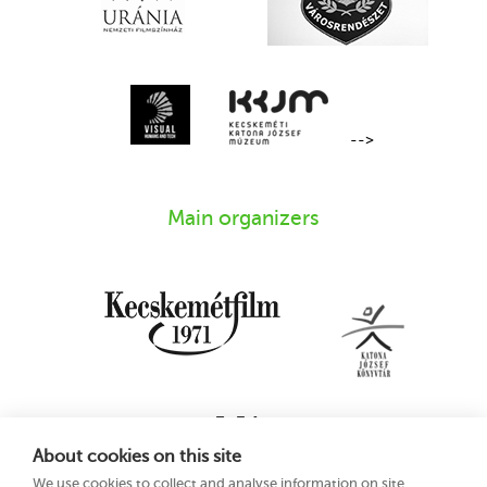
-->
Main organizers
About cookies on this site
We use cookies to collect and analyse information on site