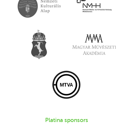
Platina sponsors