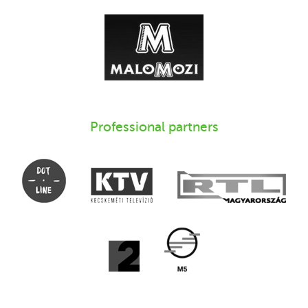
Professional partners