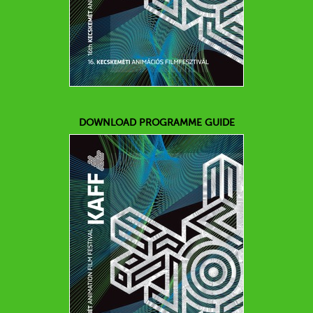
DOWNLOAD PROGRAMME GUIDE