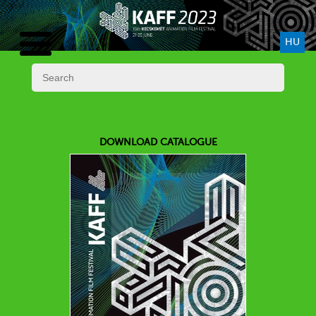
HU
DOWNLOAD CATALOGUE