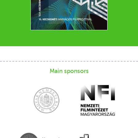
Main sponsors