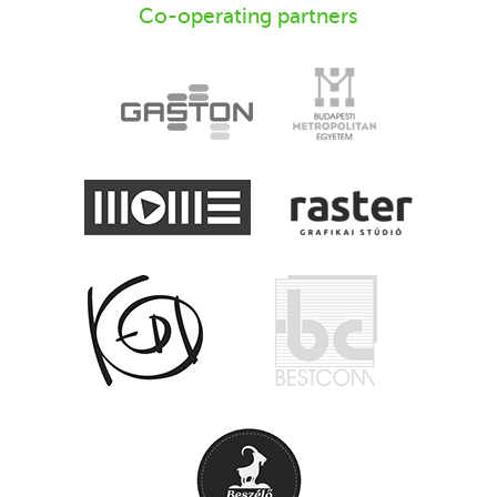
Co-operating partners