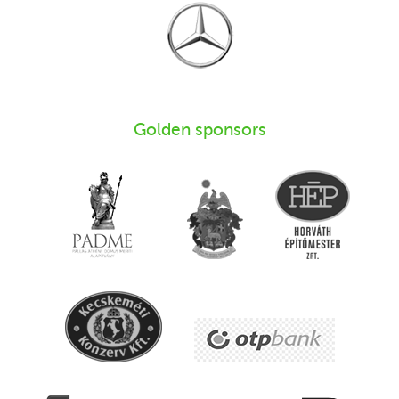
Golden sponsors