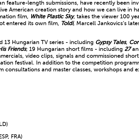
feature-length submissions, have recently been invite
tive American creation story and how we can live in ha
mation film,
White Plastic Sky
, takes the viewer 100 ye
t entered its own film,
Toldi
,
Marcell Jankovics’s lates
 13 Hungarian TV series - including
Gypsy Tales
,
Con
is Friends
; 19 Hungarian short films - including
27
a
ercials, video clips, signals and commissioned shorts
on festival. In addition to the competition programme
m consultations and master classes, workshops and exh
LD)
SP, FRA)