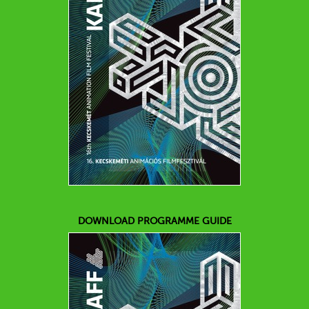
DOWNLOAD PROGRAMME GUIDE