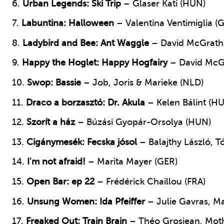
6.
Urban Legends
: Ski Trip
– Glaser Kati (HUN)
7.
Labuntina: Halloween
– Valentina Ventimiglia (
8.
Ladybird and Bee: Ant Waggle
– David McGrath
9.
Happy the Hoglet: Happy Hogfairy
– David McG
10.
Swop: Bassie
– Job, Joris & Marieke (NLD)
11.
Draco a borzasztó: Dr. Akula
– Kelen Bálint (H
12.
Szorít a ház
– Búzási Gyopár-Orsolya (HUN)
13.
Cigánymesék: Fecska jósol
– Balajthy László, 
14.
I'm not afraid!
– Marita Mayer (GER)
15.
Open Bar: ep 22
– Frédérick Chaillou (FRA)
16.
Unsung Women: Ida Pfeiffer
– Julie Gavras, Ma
17.
Freaked Out: Train Brain
– Théo Grosjean, Moth