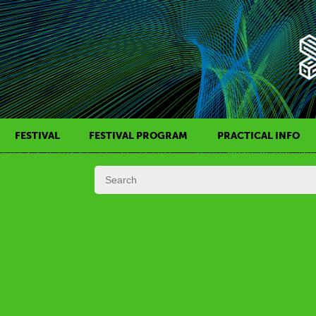
FESTIVAL
FESTIVAL PROGRAM
PRACTICAL INFO
HISTORY OF KAFF
FILM PROGRAMS
AWARDS
SIDE EVENTS
REGULATIONS
PROGRAMS IN DAILY SCHEDULE
JURY
FESTIVAL TEAM