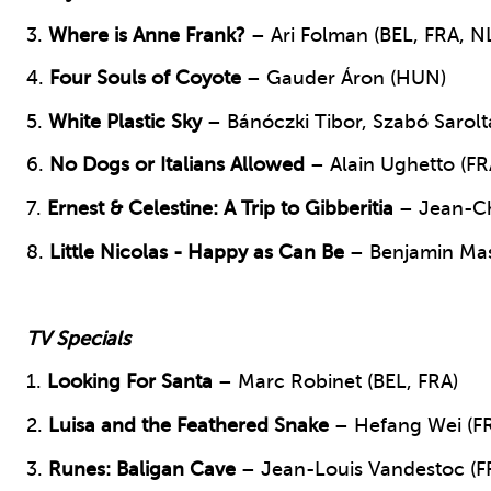
3.
Where is Anne Frank?
– Ari Folman (BEL, FRA, N
4.
Four Souls of Coyote
– Gauder Áron (HUN)
5.
White Plastic Sky
– Bánóczki Tibor, Szabó Sarol
6.
No Dogs or Italians Allowed
– Alain Ughetto (FR
7.
Ernest & Celestine: A Trip to Gibberitia
– Jean-Ch
8.
Little Nicolas - Happy as Can Be
– Benjamin Mas
TV Specials
1.
Looking For Santa
– Marc Robinet (BEL, FRA)
2.
Luisa and the Feathered Snake
– Hefang Wei (F
3.
Runes: Baligan Cave
– Jean-Louis Vandestoc (F