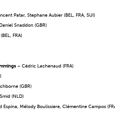
ncent Patar, Stephane Aubier (BEL, FRA, SUI)
Daniel Snaddon (GBR)
(BEL, FRA)
emmings
– Cédric Lachenaud (FRA)
)
ichborne (GBR)
 Smid (NLD)
d Espina, Mélody Boulissiere, Clémentine Campos (FR