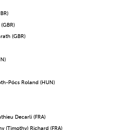
GBR)
 (GBR)
rath (GBR)
UN)
Tóth-Pócs Roland (HUN)
thieu Decarli (FRA)
y (Timothy) Richard (FRA)