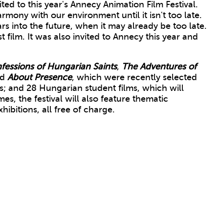
d to this year's Annecy Animation Film Festival.
rmony with our environment until it isn't too late.
ars into the future, when it may already be too late.
t film. It was also invited to Annecy this year and
fessions of Hungarian Saints
,
The Adventures of
nd
About
Presence
, which were recently selected
; and 28 Hungarian student films, which will
s, the festival will also feature thematic
ibitions, all free of charge.