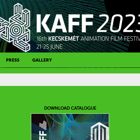
PRESS
GALLERY
PRESS CONTACT
DOWNLOAD CATALOGUE