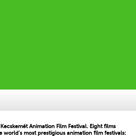
Kecskemét Animation Film Festival. Eight films
 world's most prestigious animation film festivals: