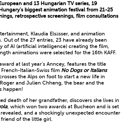
European and 13 Hungarian TV series, 19
Hungary's biggest animation festival from 21-25
ings, retrospective screenings, film consultations
ertainment, Klaudia Elsässer, and animation
s. Out of the 27 entries, 23 have already been
 of AI (artificial intelligence) creating the film,
length animations were selected for the 16th KAFF.
ward at last year's Anncey, features the title
 French-Italian-Swiss film
No Dogs or Italians
rosses the Alps on foot to start a new life in
Roger and Julien Chheng, the bear and the
is happen!
ted death of her grandfather, discovers she lives in
ola
, which won two awards at Bucheon and is set
re revealed, and a shockingly unexpected encounter
riend of the little girl.