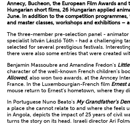
Annecy, Bucheon, the European Film Awards and t
Hungarian short films, 26 Hungarian applied anima
June. In addition to the competition programmes, t
and master classes, workshops and exhibitions – al
The three-member pre-selection panel - animator a
specialist István László Tóth - had a challenging t
selected for several prestigious festivals. Interesting
there were also some entries that were created with
Benjamin Massoubre and Amandine Fredon's
Littl
character of the well-known French children's boo
Allowed
, also won two awards. at the Anncey Interna
France. In the Luxembourgian-French film
Ernest a
mouse return to Ernest's hometown, where they di
In Portuguese Nuno Beato's
My Grandfather's De
a place she cannot relate to and where she feels u
in Angola, depicts the impact of 25 years of civil
turns the story on its head. Israeli director Ari Fol