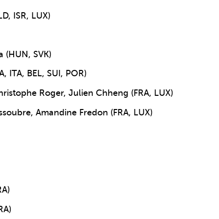
LD, ISR, LUX)
ta (HUN, SVK)
A, ITA, BEL, SUI, POR)
ristophe Roger, Julien Chheng (FRA, LUX)
soubre, Amandine Fredon (FRA, LUX)
RA)
RA)