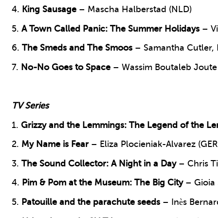
4.
King Sausage
– Mascha Halberstad (NLD)
5.
A Town Called Panic: The Summer Holidays
– Vi
6.
The Smeds and The Smoos
– Samantha Cutler, 
7.
No-No Goes to Space
– Wassim Boutaleb Joute 
TV Series
1.
Grizzy and the Lemmings: The Legend of the L
2.
My Name is Fear
– Eliza Plocieniak-Alvarez (GER
3.
The Sound Collector:
A Night in a Day
– Chris T
4.
Pim & Pom at the Museum:
The Big City
– Gioia
5.
Patouille and the parachute seeds
– Inès Bernar