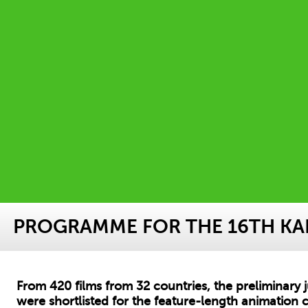
PROGRAMME FOR THE 16TH KAF
From 420 films from 32 countries, the preliminary 
were shortlisted for the feature-length animation c