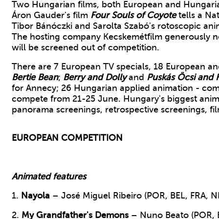
Two Hungarian films, both European and Hungarian 
Áron Gauder's film
Four Souls of Coyote
tells a Na
Tibor Bánóczki and Sarolta Szabó's rotoscopic ani
The hosting company Kecskemétfilm generously no
will be screened out of competition.
There are 7 European TV specials, 18 European and
Bertie Bean
;
Berry and Dolly
and
Puskás Öcsi and H
for Annecy; 26 Hungarian applied animation - comm
compete from 21-25 June. Hungary's biggest animati
panorama screenings, retrospective screenings, fil
EUROPEAN COMPETITION
A
nimated features
1.
Nayola
– José Miguel Ribeiro (POR, BEL, FRA, N
2.
My Grandfather's Demons
– Nuno Beato (POR, E