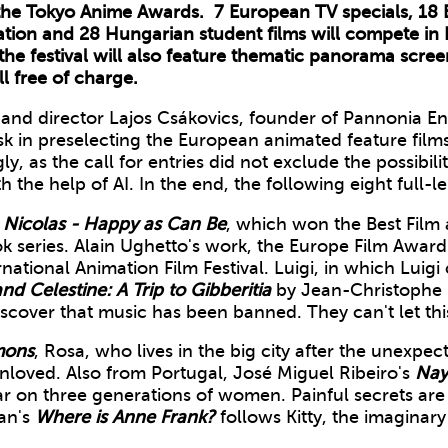
he Tokyo Anime Awards. 7 European TV specials, 18 
tion and 28 Hungarian student films will compete in 
he festival will also feature thematic panorama screen
l free of charge.
nd director Lajos Csákovics, founder of Pannonia Ent
ask in preselecting the European animated feature film
ly, as the call for entries did not exclude the possibility
 the help of AI. In the end, the following eight full-
e Nicolas - Happy as Can Be
, which won the Best Film a
k series. Alain Ughetto's work, the Europe Film Award
tional Animation Film Festival. Luigi, in which Luigi c
nd Celestine: A Trip to Gibberitia
by Jean-Christophe 
scover that music has been banned. They can't let th
mon
s
, Rosa, who lives in the big city after the unexpec
nloved. Also from Portugal, José Miguel Ribeiro's
Nay
 war on three generations of women. Painful secrets a
man's
Where is Anne Frank?
follows Kitty, the imaginary f