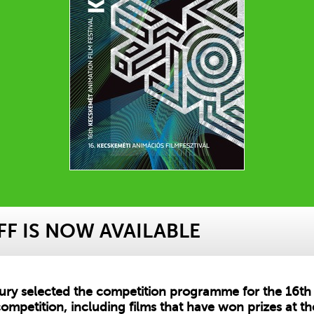
F IS NOW AVAILABLE
jury selected the competition programme for the 16th 
ompetition, including films that have won prizes at the