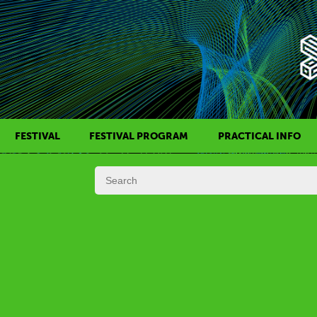
FESTIVAL
FESTIVAL PROGRAM
PRACTICAL INFO
HISTORY OF KAFF
FILM PROGRAMS
AWARDS
SIDE EVENTS
REGULATIONS
PROGRAMS IN DAILY SCHEDULE
JURY
FESTIVAL TEAM