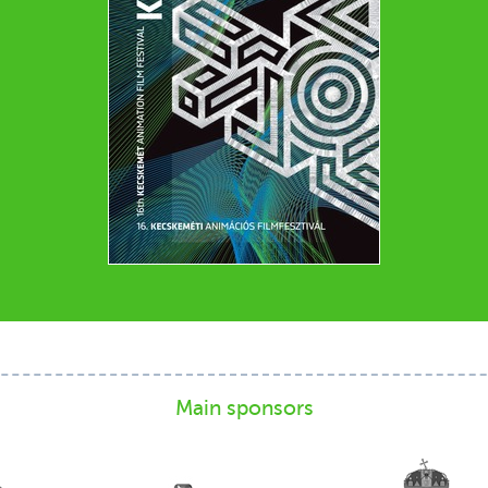
Main sponsors