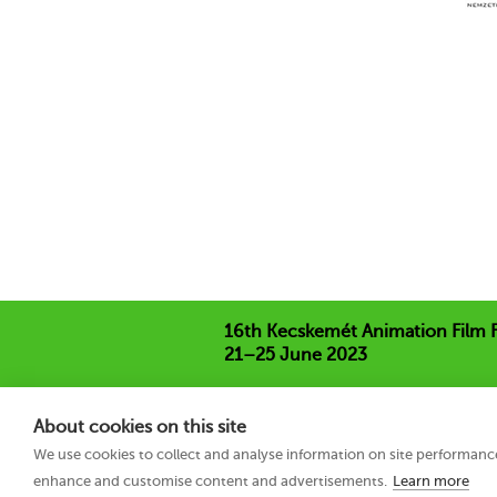
16th Kecskemét Animation Film F
21–25 June 2023
Hungary 6000 Kecskemét, Liszt Ferenc
+36 76 481 788
About cookies on this site
kaff@kecskemetfilm.hu
We use cookies to collect and analyse information on site performanc
kaff.hu
enhance and customise content and advertisements.
Learn more