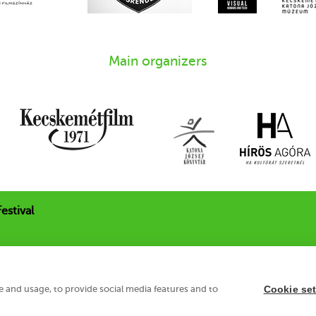
Main organizers
estival
 u. 21.
e and usage, to provide social media features and to
Cookie set