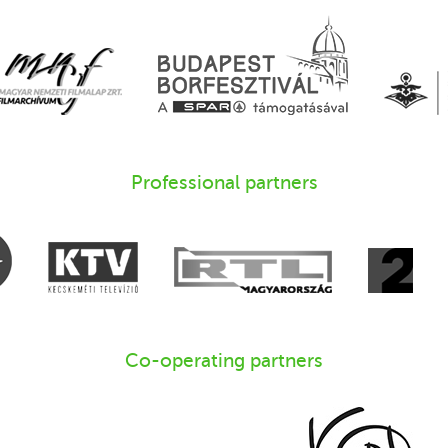
Professional partners
Co-operating partners