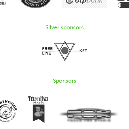
Silver sponsors
Sponsors