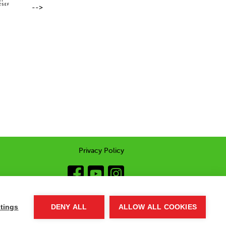
-->
Privacy Policy
tings
DENY ALL
ALLOW ALL COOKIES