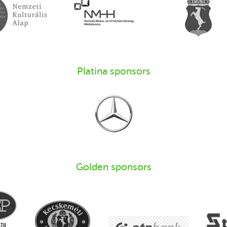
Platina sponsors
Golden sponsors