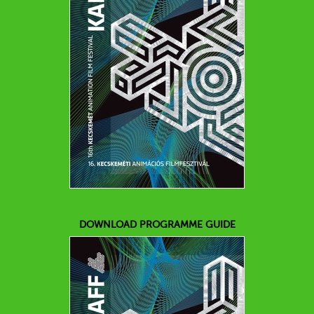
DOWNLOAD PROGRAMME GUIDE