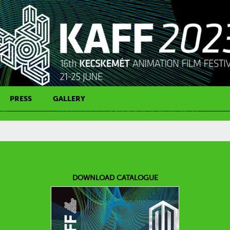
PRESS
GALLERY
PRESS CONTACT
DOWNLOAD CATALOGUE