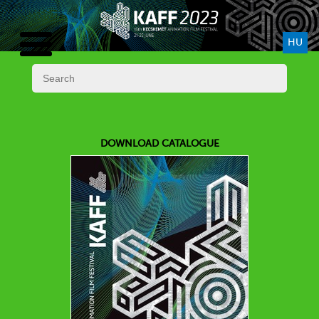
HU
DOWNLOAD CATALOGUE