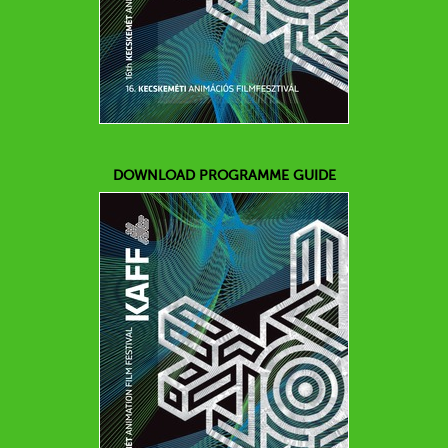
DOWNLOAD PROGRAMME GUIDE