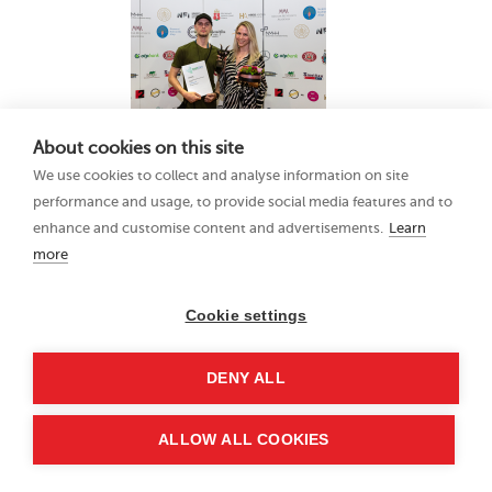
About cookies on this site
We use cookies to collect and analyse information on site
performance and usage, to provide social media features and to
enhance and customise content and advertisements.
Learn
more
Cookie settings
DENY ALL
ALLOW ALL COOKIES