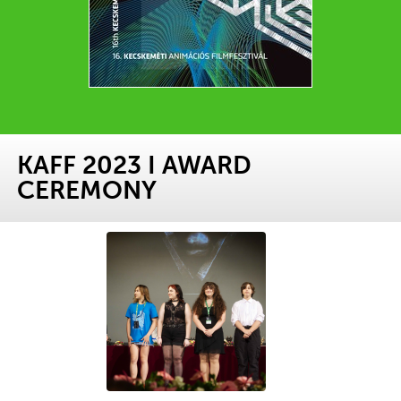
KAFF 2023 I AWARD
CEREMONY