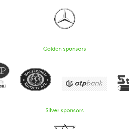
Golden sponsors
Silver sponsors