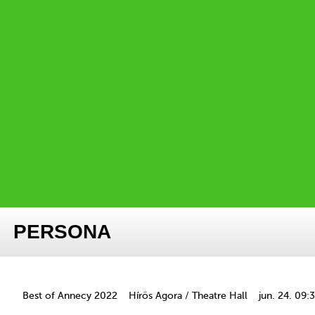
PERSONA
Best of Annecy 2022
Hírös Agora / Theatre Hall
jun. 24. 09: