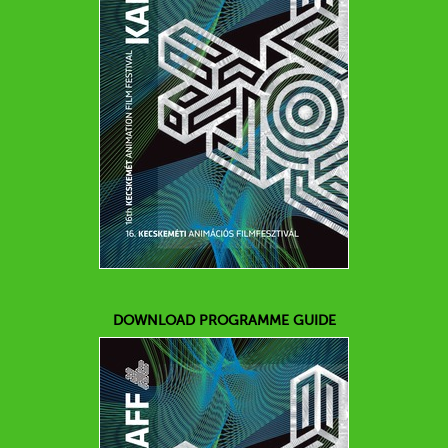
DOWNLOAD PROGRAMME GUIDE