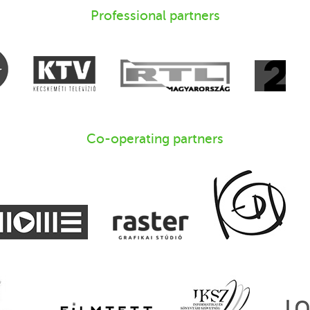
Professional partners
Co-operating partners