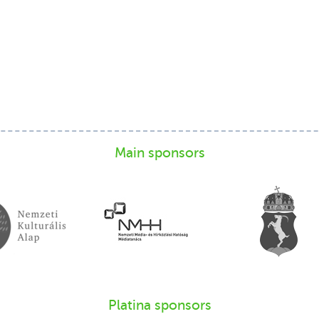
Main sponsors
Platina sponsors