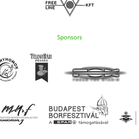
Sponsors