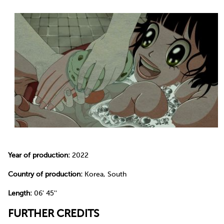
Year of production:
2022
Country of production:
Korea, South
Length:
06' 45''
FURTHER CREDITS