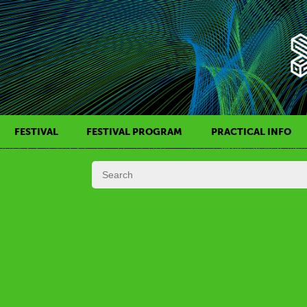
FESTIVAL
FESTIVAL PROGRAM
PRACTICAL INFO
HISTORY OF KAFF
FILM PROGRAMS
AWARDS
SIDE EVENTS
REGULATIONS
PROGRAMS IN DAILY SCHEDULE
JURY
FESTIVAL TEAM