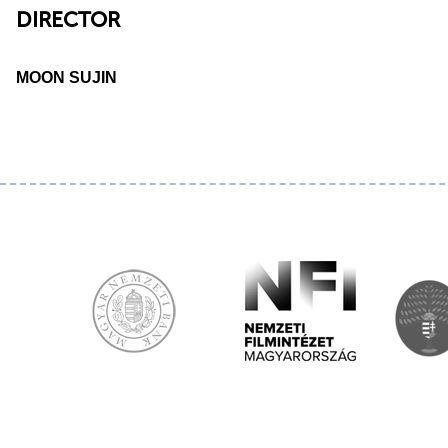
DIRECTOR
MOON SUJIN