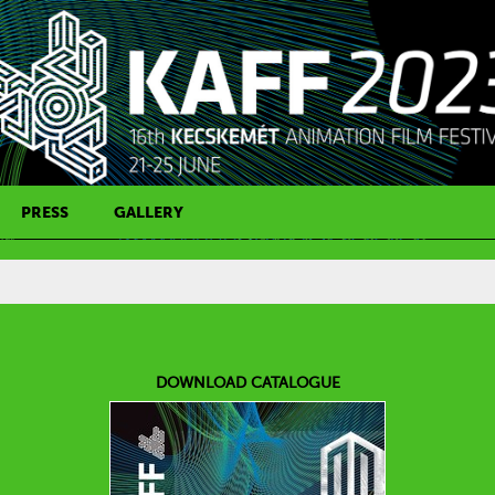
PRESS
GALLERY
PRESS CONTACT
DOWNLOAD CATALOGUE