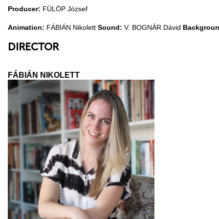
Producer:
FÜLÖP József
Animation:
FÁBIÁN Nikolett
Sound:
V. BOGNÁR Dávid
Backgroun
DIRECTOR
FÁBIÁN NIKOLETT