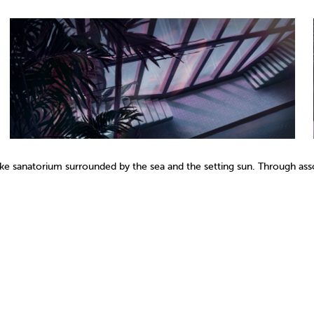
like sanatorium surrounded by the sea and the setting sun. Through asso