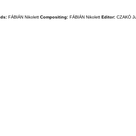
ds:
FÁBIÁN Nikolett
Compositing:
FÁBIÁN Nikolett
Editor:
CZAKÓ Ju