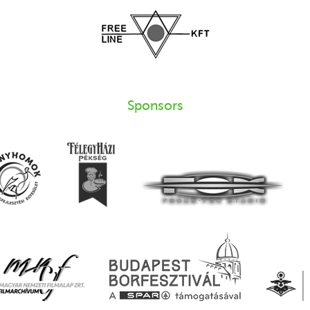
Sponsors