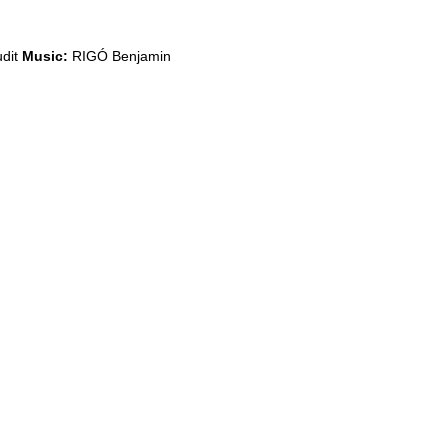
dit
Music:
RIGÓ Benjamin