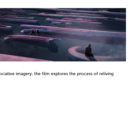
ciative imagery, the film explores the process of reliving