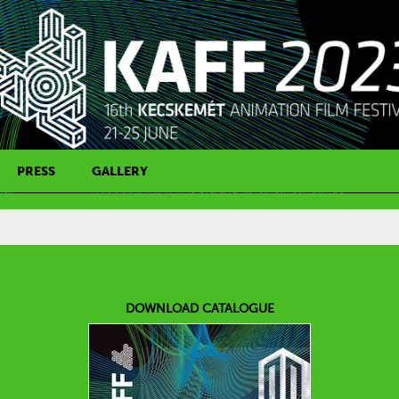
PRESS
GALLERY
PRESS CONTACT
DOWNLOAD CATALOGUE