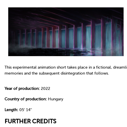
This experimental animation short takes place in a fictional, dream
memories and the subsequent disintegration that follows.
Year of production:
2022
Country of production:
Hungary
Length:
05' 14''
FURTHER CREDITS