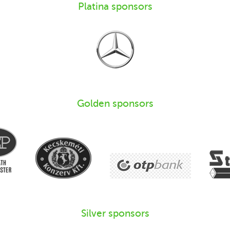
Platina sponsors
Golden sponsors
Silver sponsors