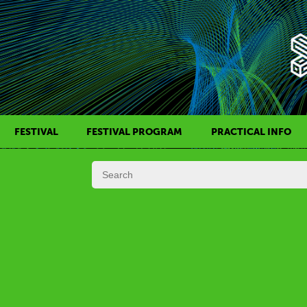
FESTIVAL
FESTIVAL PROGRAM
PRACTICAL INFO
HISTORY OF KAFF
FILM PROGRAMS
AWARDS
SIDE EVENTS
REGULATIONS
PROGRAMS IN DAILY SCHEDULE
JURY
FESTIVAL TEAM