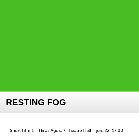
RESTING FOG
Short Film 1
Hírös Agora / Theatre Hall
jun. 22. 17:00