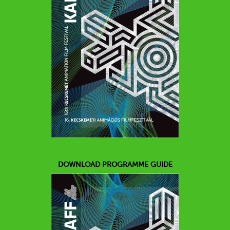
DOWNLOAD PROGRAMME GUIDE