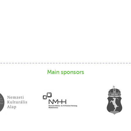
Main sponsors