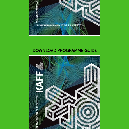
DOWNLOAD PROGRAMME GUIDE