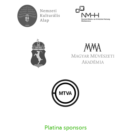
Platina sponsors