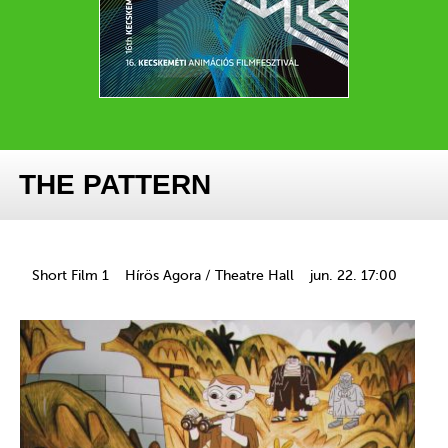
THE PATTERN
Short Film 1
Hírös Agora / Theatre Hall
jun. 22. 17:00