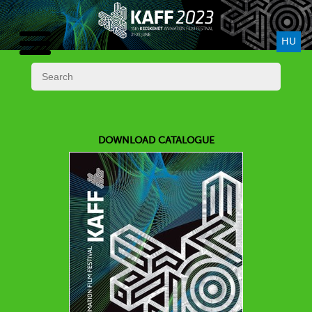
HU
DOWNLOAD CATALOGUE