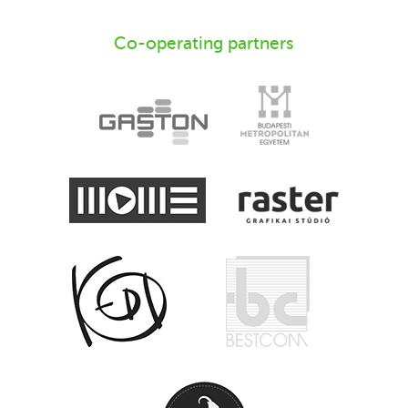
Co-operating partners