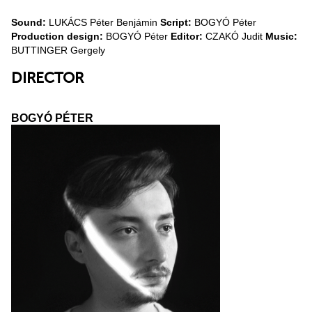
Sound:
LUKÁCS Péter Benjámin
Script:
BOGYÓ Péter
Production design:
BOGYÓ Péter
Editor:
CZAKÓ Judit
Music:
BUTTINGER Gergely
DIRECTOR
BOGYÓ PÉTER