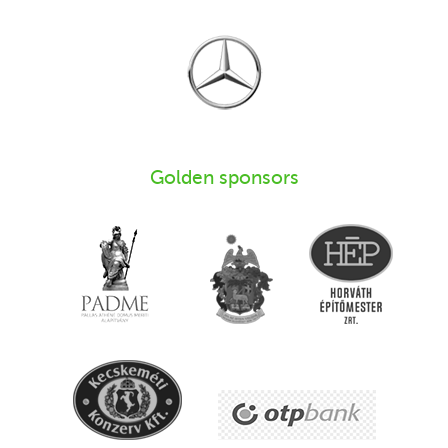
Golden sponsors