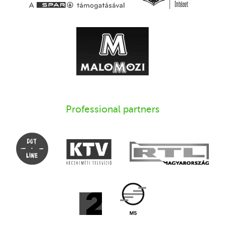
Professional partners