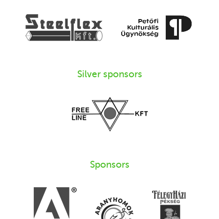
Silver sponsors
Sponsors