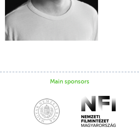
Main sponsors