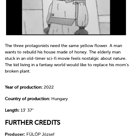
The three protagonists need the same yellow flower. A man
wants to rebuild his house made of honey. The elderly man
stuck in an old-timer sci-fi movie feels nostalgic about nature.
The kid living in a fantasy world would like to replace his mom's
broken plant.
Year of production:
2022
Country of production:
Hungary
Length:
13' 37''
FURTHER CREDITS
Producer:
FÜLÖP József