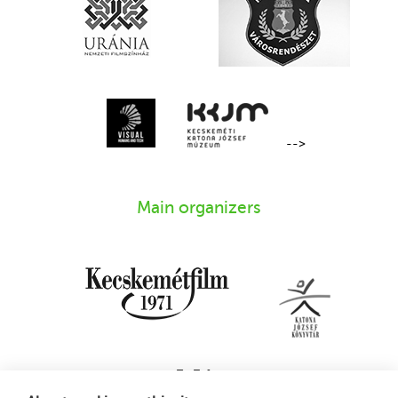
-->
Main organizers