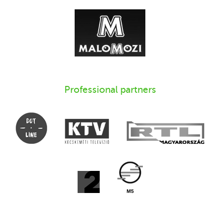
Professional partners