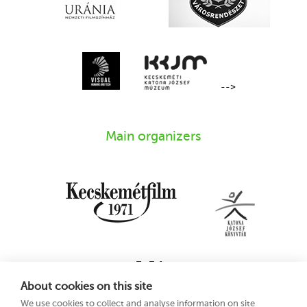
-->
Main organizers
About cookies on this site
We use cookies to collect and analyse information on site