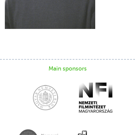
Main sponsors