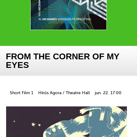
FROM THE CORNER OF MY
EYES
Short Film 1
Hírös Agora / Theatre Hall
jun. 22. 17:00