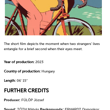
The short film depicts the moment when two strangers' lives
entangle for a brief second when their eyes meet.
Year of production:
2023
Country of production:
Hungary
Length:
06' 15''
FURTHER CREDITS
Producer:
FÜLÖP József
Sound:
TÓTH Mátyás
Backgrounds:
ERHARDT Domonkos;