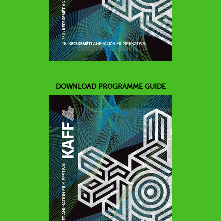
DOWNLOAD PROGRAMME GUIDE