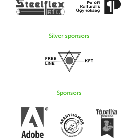
Silver sponsors
Sponsors