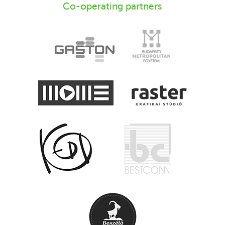
Co-operating partners