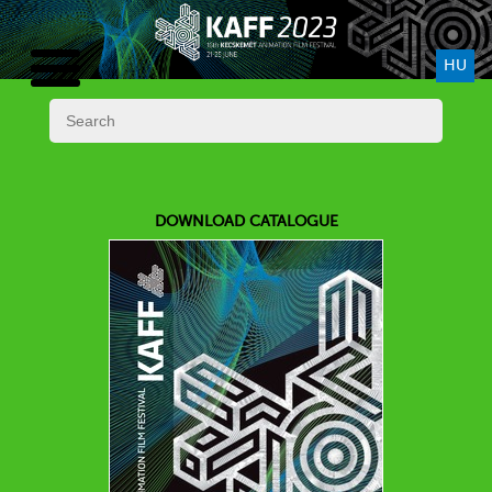
HU
DOWNLOAD CATALOGUE