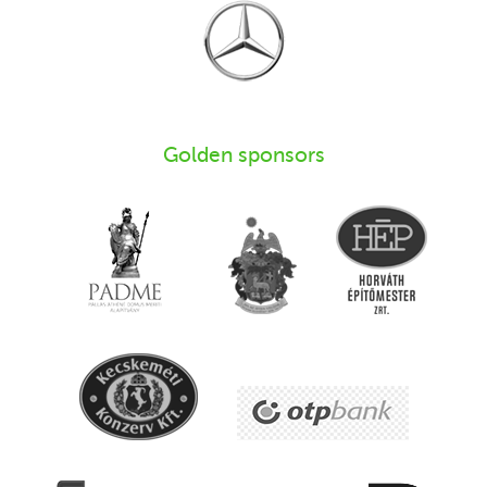
Golden sponsors