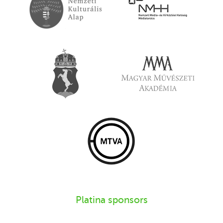
Platina sponsors