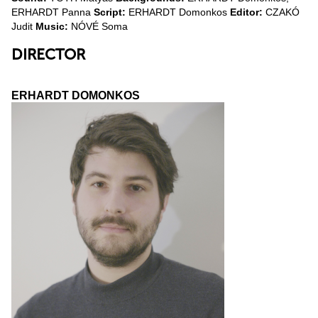
ERHARDT Panna
Script:
ERHARDT Domonkos
Editor:
CZAKÓ
Judit
Music:
NÓVÉ Soma
DIRECTOR
ERHARDT DOMONKOS