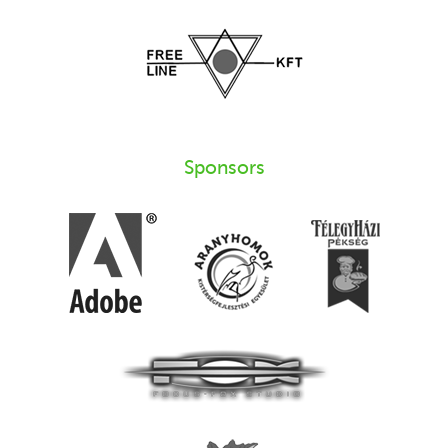
Sponsors