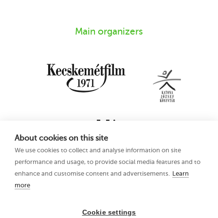
Main organizers
About cookies on this site
We use cookies to collect and analyse information on site
performance and usage, to provide social media features and to
enhance and customise content and advertisements.
Learn
more
16th Kecskemét
Privacy Policy
Animation Film
Festival
Cookie settings