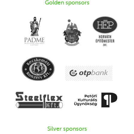
Golden sponsors
Silver sponsors