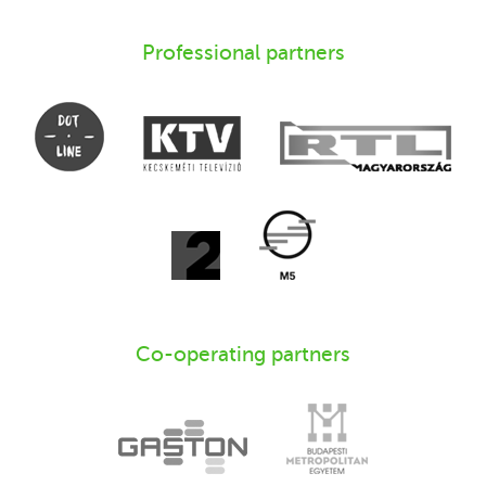
Professional partners
Co-operating partners