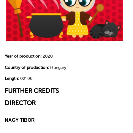
Year of production:
2020
Country of production:
Hungary
Length:
02' 00''
FURTHER CREDITS
DIRECTOR
NAGY TIBOR