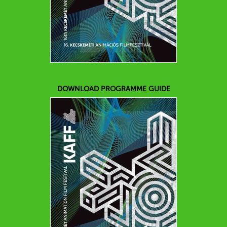
DOWNLOAD PROGRAMME GUIDE