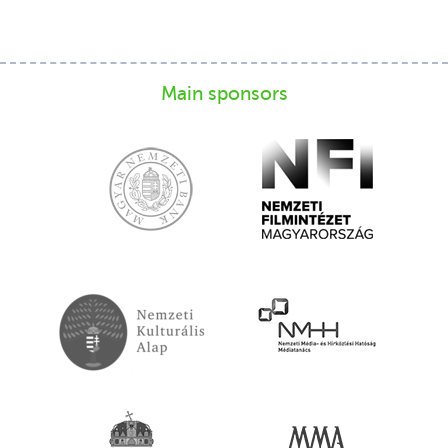
Main sponsors