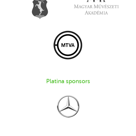
Platina sponsors