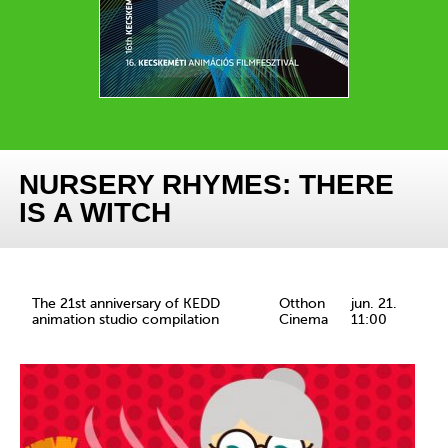
NURSERY RHYMES: THERE
IS A WITCH
The 21st anniversary of KEDD
Otthon
jun. 21.
animation studio compilation
Cinema
11:00