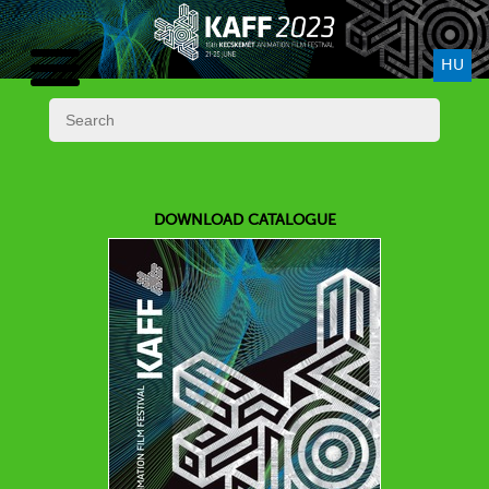
HU
DOWNLOAD CATALOGUE