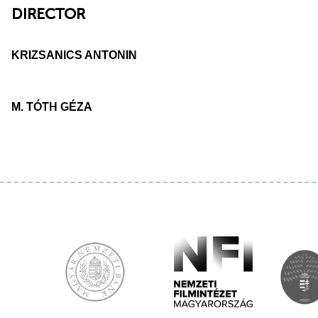
DIRECTOR
KRIZSANICS ANTONIN
M. TÓTH GÉZA