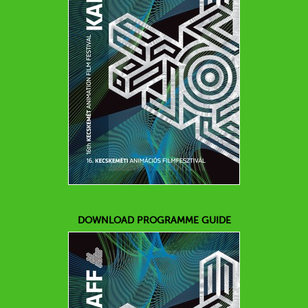
DOWNLOAD PROGRAMME GUIDE