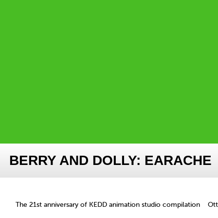
BERRY AND DOLLY: EARACHE
The 21st anniversary of KEDD animation studio compilation
Ot