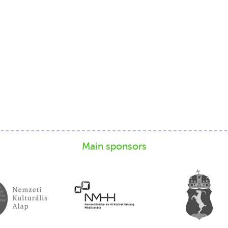
Main sponsors