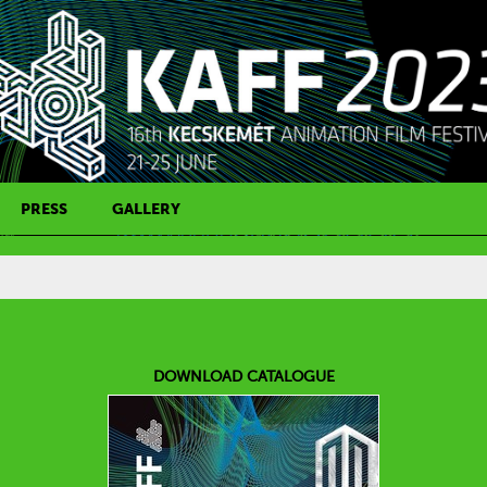
PRESS
GALLERY
PRESS CONTACT
DOWNLOAD CATALOGUE