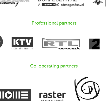
Professional partners
Co-operating partners