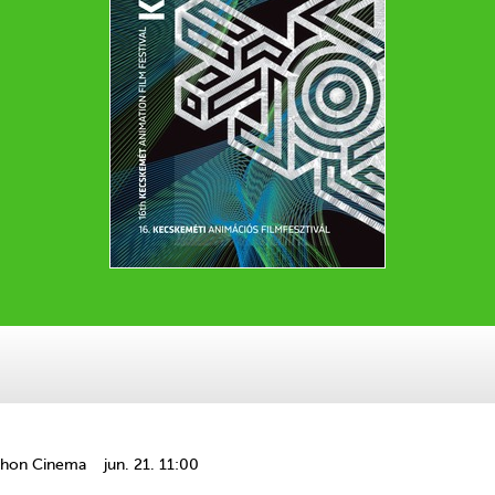
thon Cinema
jun. 21. 11:00