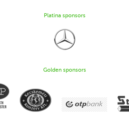
Platina sponsors
Golden sponsors