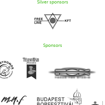
Silver sponsors
Sponsors