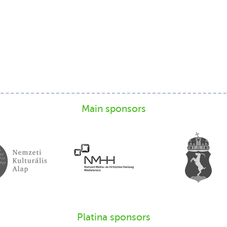
Main sponsors
Platina sponsors