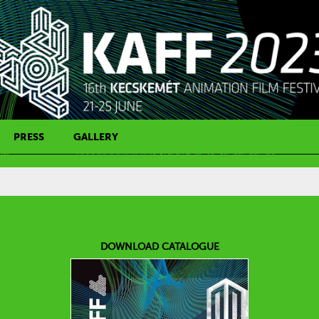
PRESS
GALLERY
PRESS CONTACT
DOWNLOAD CATALOGUE