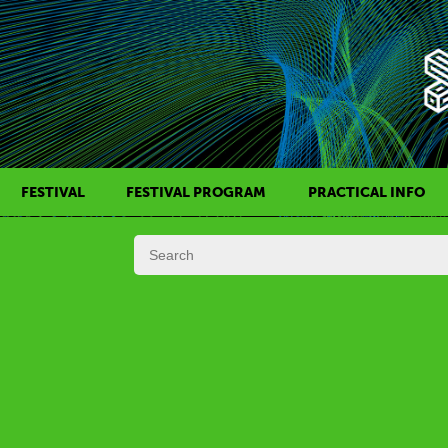
FESTIVAL
FESTIVAL PROGRAM
PRACTICAL INFO
HISTORY OF KAFF
FILM PROGRAMS
AWARDS
SIDE EVENTS
REGULATIONS
PROGRAMS IN DAILY SCHEDULE
JURY
FESTIVAL TEAM