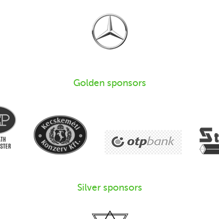
Golden sponsors
Silver sponsors