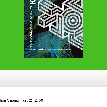
thon Cinema
jun. 21. 11:00