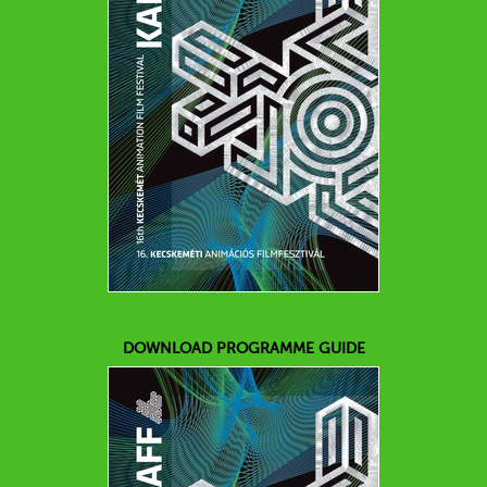
DOWNLOAD PROGRAMME GUIDE