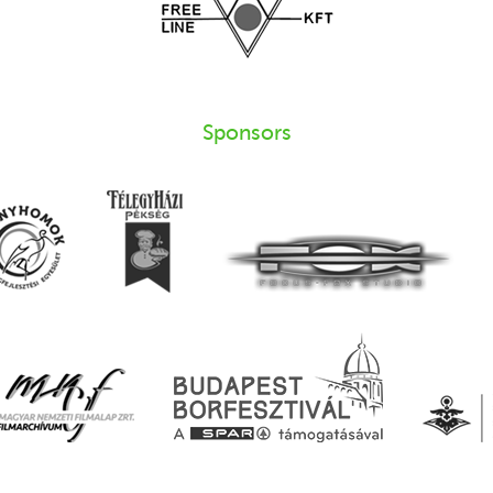
Sponsors