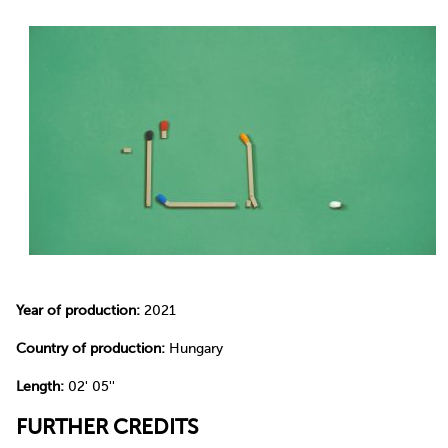
Year of production:
2021
Country of production:
Hungary
Length:
02' 05''
FURTHER CREDITS