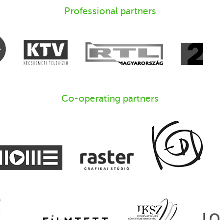
Professional partners
Co-operating partners