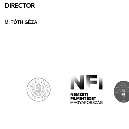
DIRECTOR
M. TÓTH GÉZA