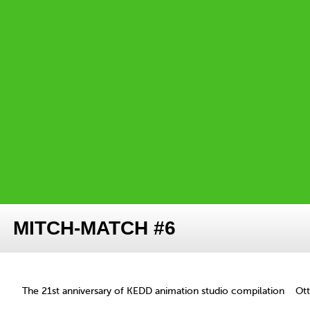
MITCH-MATCH #6
The 21st anniversary of KEDD animation studio compilation
Ot