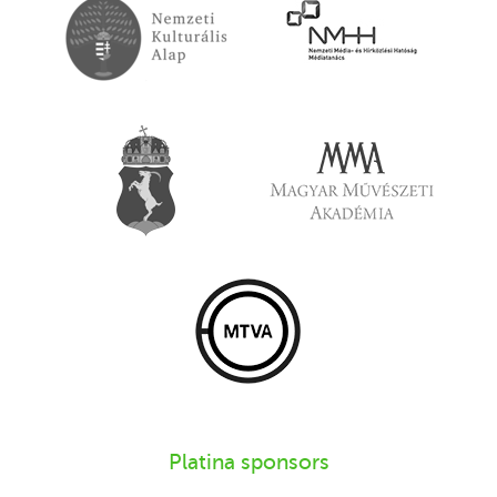
Platina sponsors