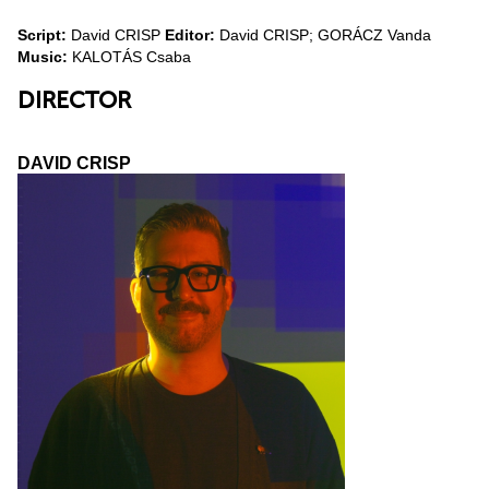
Script:
David CRISP
Editor:
David CRISP; GORÁCZ Vanda
Music:
KALOTÁS Csaba
DIRECTOR
DAVID CRISP