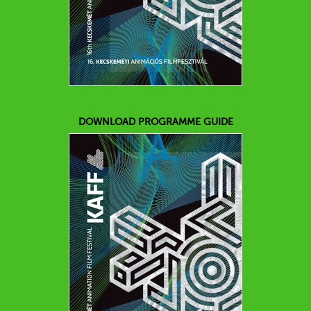
DOWNLOAD PROGRAMME GUIDE