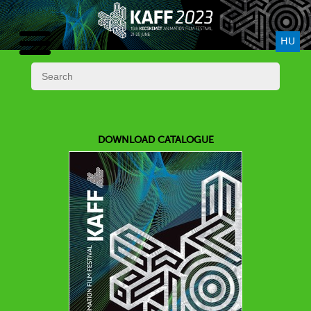
HU
DOWNLOAD CATALOGUE