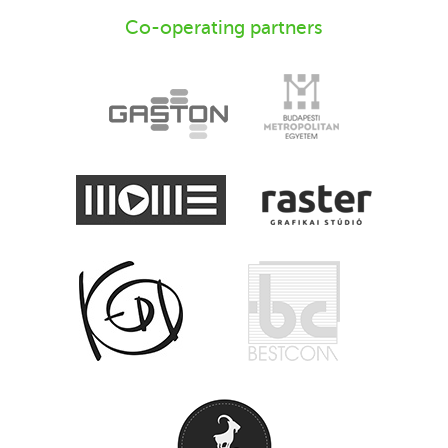
Co-operating partners