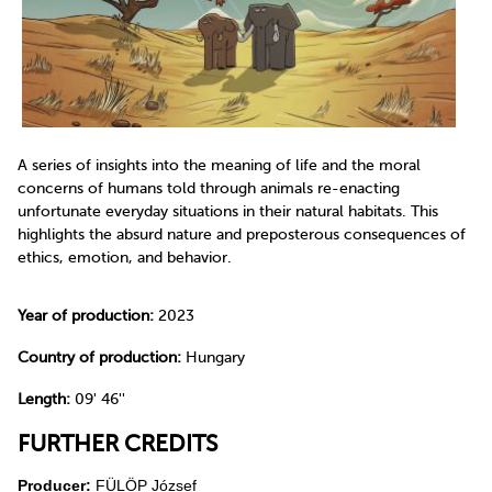
A series of insights into the meaning of life and the moral
concerns of humans told through animals re-enacting
unfortunate everyday situations in their natural habitats. This
highlights the absurd nature and preposterous consequences of
ethics, emotion, and behavior.
Year of production:
2023
Country of production:
Hungary
Length:
09' 46''
FURTHER CREDITS
Producer:
FÜLÖP József