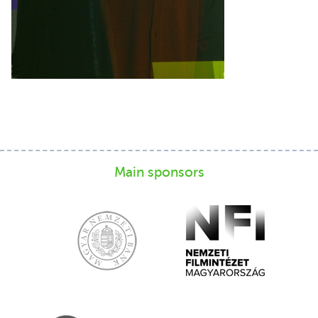
Main sponsors