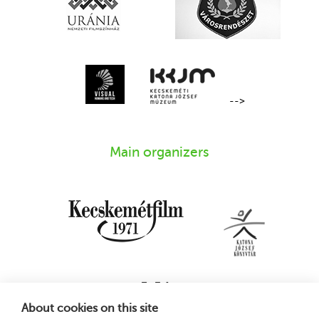
-->
Main organizers
About cookies on this site