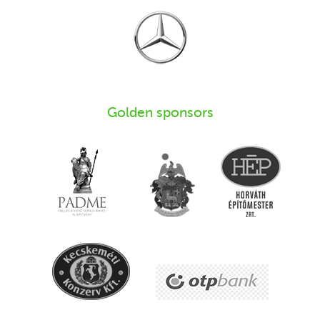
Golden sponsors