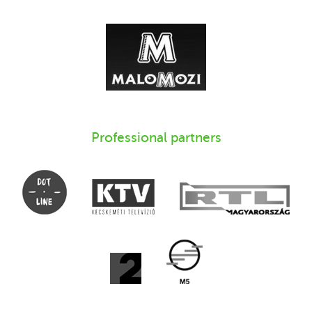
Professional partners