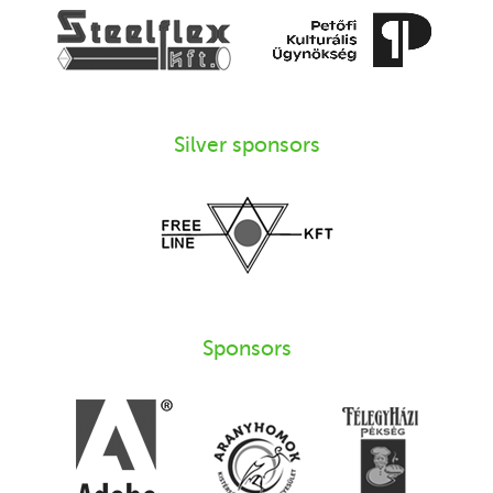
Silver sponsors
Sponsors