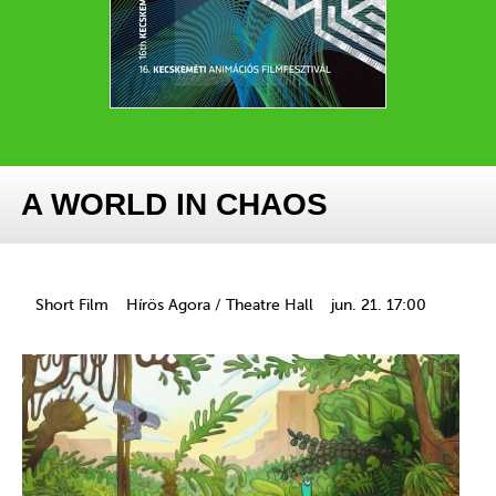
A WORLD IN CHAOS
Short Film
Hírös Agora / Theatre Hall
jun. 21. 17:00