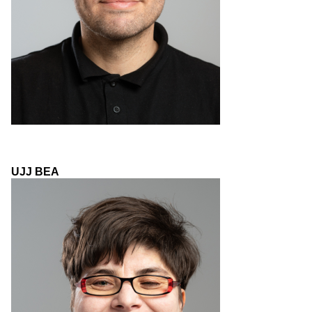
UJJ BEA