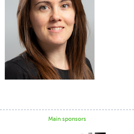
Main sponsors