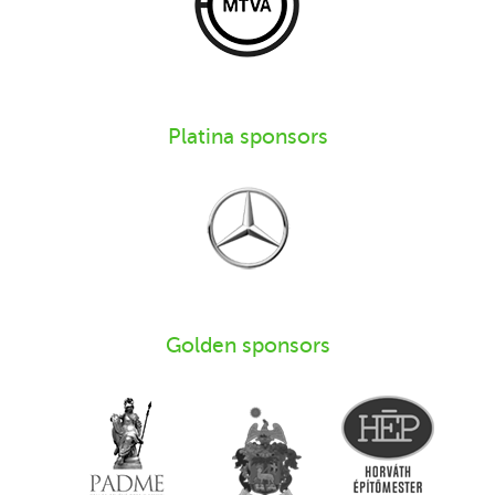
Platina sponsors
Golden sponsors