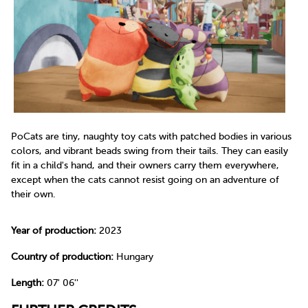
PoCats are tiny, naughty toy cats with patched bodies in various
colors, and vibrant beads swing from their tails. They can easily
fit in a child's hand, and their owners carry them everywhere,
except when the cats cannot resist going on an adventure of
their own.
Year of production:
2023
Country of production:
Hungary
Length:
07' 06''