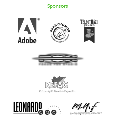
Sponsors