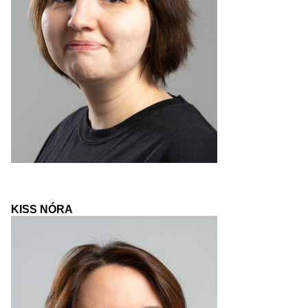
KISS NÓRA