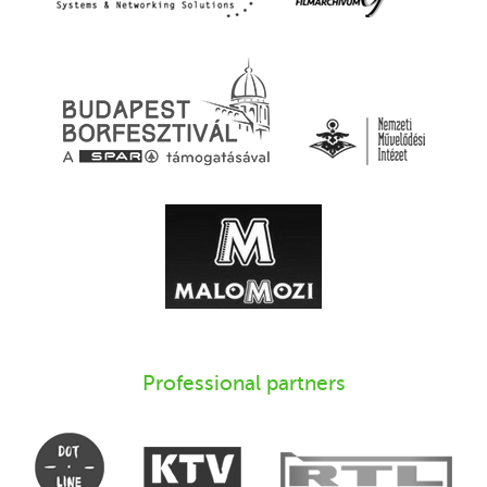
Professional partners