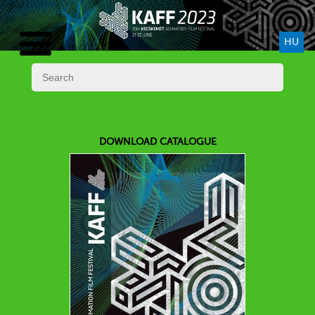
HU
DOWNLOAD CATALOGUE