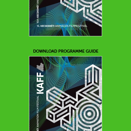
DOWNLOAD PROGRAMME GUIDE