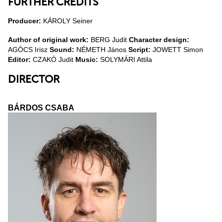
FURTHER CREDITS
Producer:
KÁROLY Seiner
Author of original work:
BERG Judit
Character design:
AGÓCS Irisz
Sound:
NÉMETH János
Script:
JOWETT Simon
Editor:
CZAKÓ Judit
Music:
SOLYMÁRI Attila
DIRECTOR
BÁRDOS CSABA