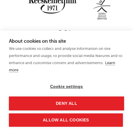
About cookies on this site
We use cookies to collect and analyse information on site
performance and usage, to provide social media features and to
enhance and customise content and advertisements.
Learn
more
16th Kecskemét
Privacy Policy
Animation Film
Festival
Cookie settings
21–25 June 2023
Hungary 6000
DENY ALL
Kecskemét, Liszt Ferenc
u. 21.
+36 76 481 788
ALLOW ALL COOKIES
kaff@kecskemetfilm.hu
kaff.hu