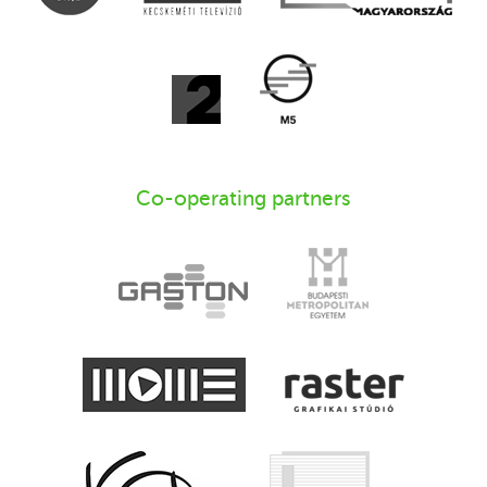
Co-operating partners