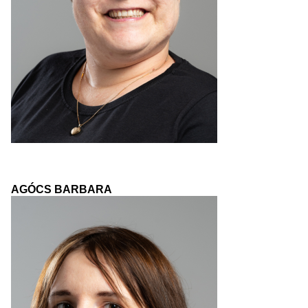
AGÓCS BARBARA