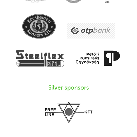
Silver sponsors