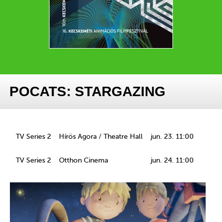
POCATS: STARGAZING
TV Series 2
Hírös Agora / Theatre Hall
jun. 23. 11:00
TV Series 2
Otthon Cinema
jun. 24. 11:00