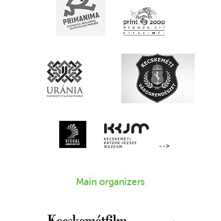
-->
Main organizers