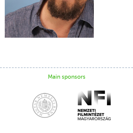
Main sponsors