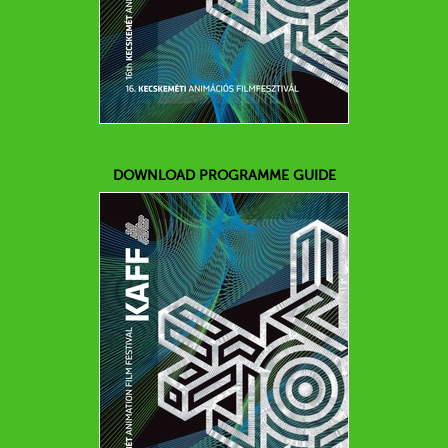
DOWNLOAD PROGRAMME GUIDE