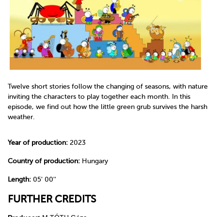
Twelve short stories follow the changing of seasons, with nature
inviting the characters to play together each month. In this
episode, we find out how the little green grub survives the harsh
weather.
Year of production:
2023
Country of production:
Hungary
Length:
05' 00''
FURTHER CREDITS