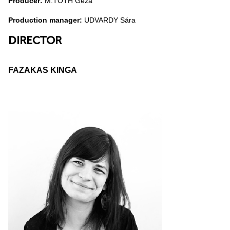
Producer:
M.TÓTH Géza
Production manager:
UDVARDY Sára
DIRECTOR
FAZAKAS KINGA