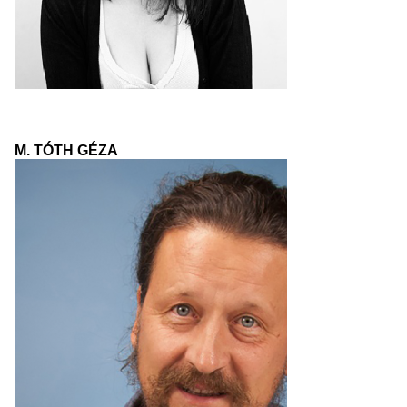
M. TÓTH GÉZA