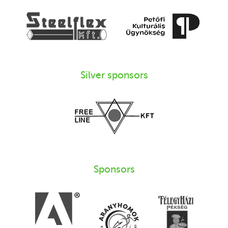
Silver sponsors
Sponsors