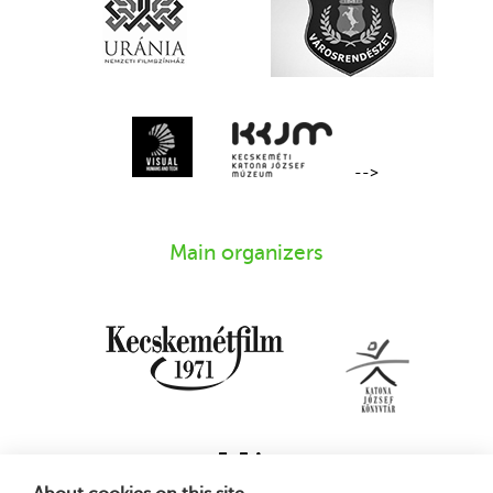
-->
Main organizers