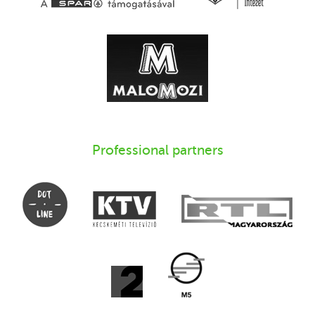
Professional partners