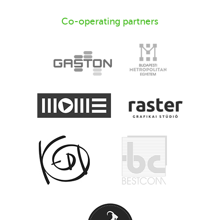
Co-operating partners