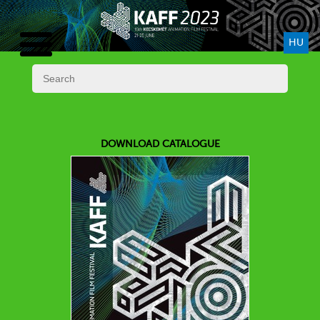
HU
DOWNLOAD CATALOGUE