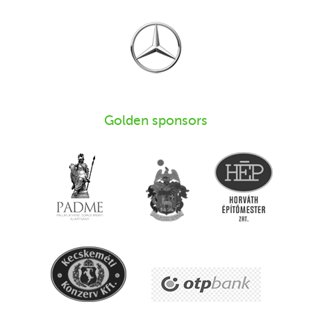
Golden sponsors