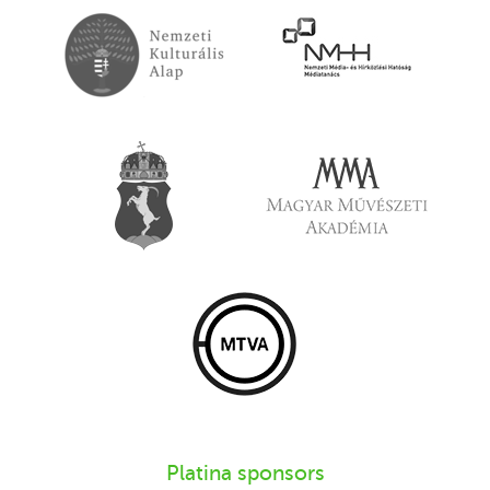
Platina sponsors