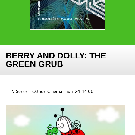
BERRY AND DOLLY: THE
GREEN GRUB
TV Series
Otthon Cinema
jun. 24. 14:00