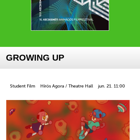
GROWING UP
Student Film
Hírös Agora / Theatre Hall
jun. 21. 11:00