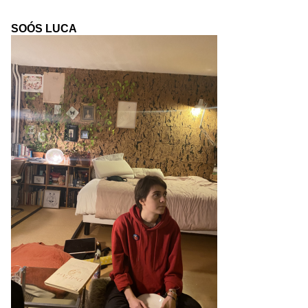
SOÓS LUCA