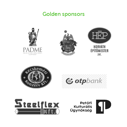
Golden sponsors