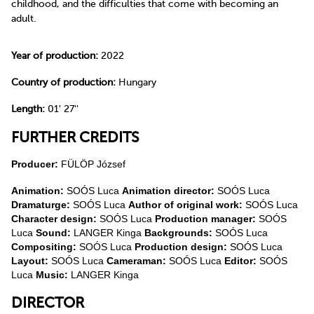
childhood, and the difficulties that come with becoming an
adult.
Year of production:
2022
Country of production:
Hungary
Length:
01' 27''
FURTHER CREDITS
Producer:
FÜLÖP József
Animation:
SOÓS Luca
Animation director:
SOÓS Luca
Dramaturge:
SOÓS Luca
Author of original work:
SOÓS Luca
Character design:
SOÓS Luca
Production manager:
SOÓS
Luca
Sound:
LANGER Kinga
Backgrounds:
SOÓS Luca
Compositing:
SOÓS Luca
Production design:
SOÓS Luca
Layout:
SOÓS Luca
Cameraman:
SOÓS Luca
Editor:
SOÓS
Luca
Music:
LANGER Kinga
DIRECTOR