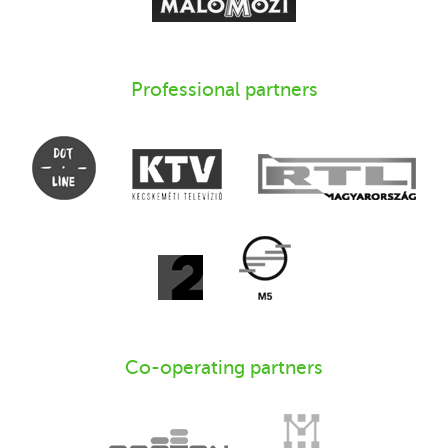
Professional partners
Co-operating partners