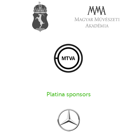
Platina sponsors