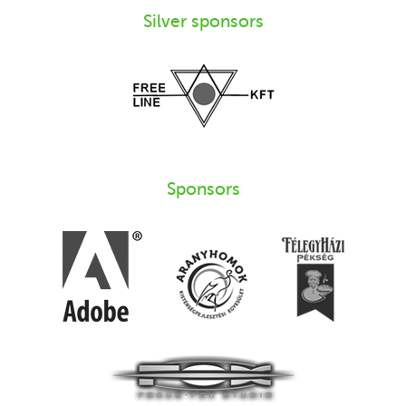
Silver sponsors
Sponsors