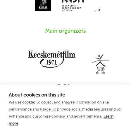
-->
Main organizers
About cookies on this site
We use cookies to collect and analyse information on site
performance and usage, to provide social media features and to
enhance and customise content and advertisements.
Learn
more
16th Kecskemét
Privacy Policy
Animation Film