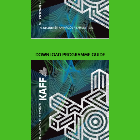
DOWNLOAD PROGRAMME GUIDE