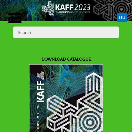
HU
DOWNLOAD CATALOGUE