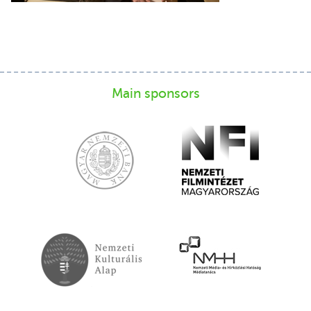
Main sponsors