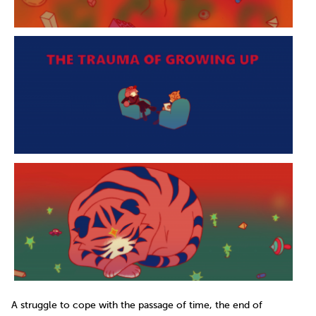
A struggle to cope with the passage of time, the end of