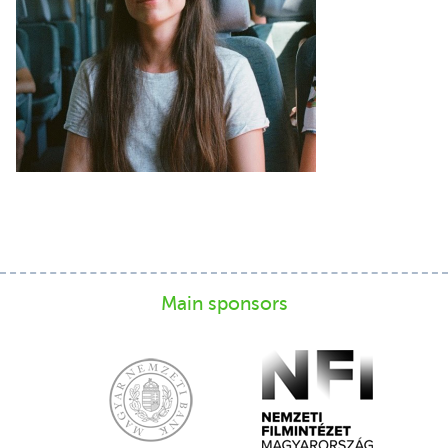
Main sponsors