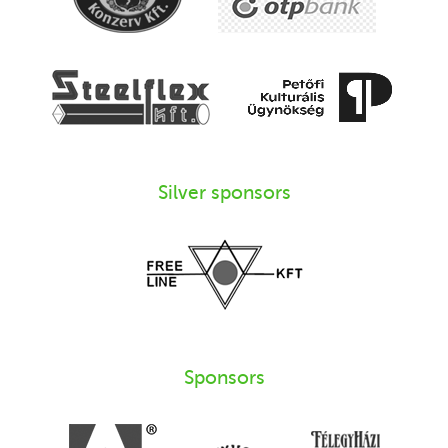
Silver sponsors
Sponsors