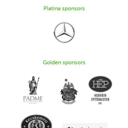
Platina sponsors
Golden sponsors