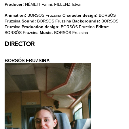
Producer:
NÉMETI Fanni, FILLENZ István
Animation:
BORSÓS Fruzsina
Character design:
BORSÓS
Fruzsina
Sound:
BORSÓS Fruzsina
Backgrounds:
BORSÓS
Fruzsina
Production design:
BORSÓS Fruzsina
Editor:
BORSÓS Fruzsina
Music:
BORSÓS Fruzsina
DIRECTOR
BORSÓS FRUZSINA