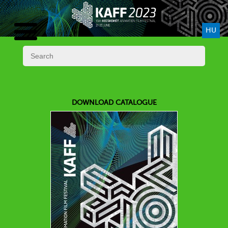
HU
DOWNLOAD CATALOGUE