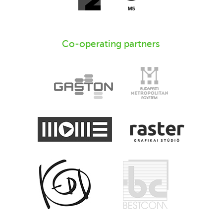
Co-operating partners