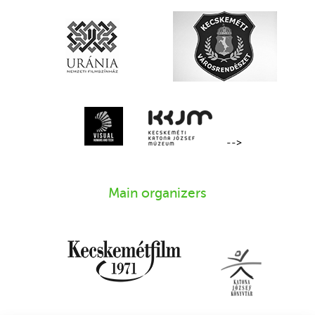
-->
Main organizers