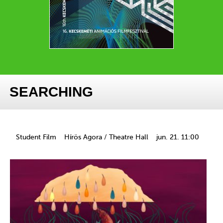
SEARCHING
Student Film
Hírös Agora / Theatre Hall
jun. 21. 11:00