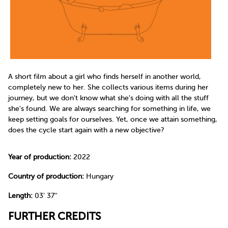
A short film about a girl who finds herself in another world,
completely new to her. She collects various items during her
journey, but we don't know what she's doing with all the stuff
she's found. We are always searching for something in life, we
keep setting goals for ourselves. Yet, once we attain something,
does the cycle start again with a new objective?
Year of production:
2022
Country of production:
Hungary
Length:
03' 37''
FURTHER CREDITS