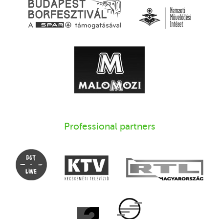
Professional partners