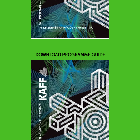
DOWNLOAD PROGRAMME GUIDE