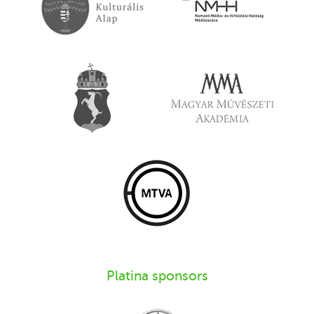
Platina sponsors