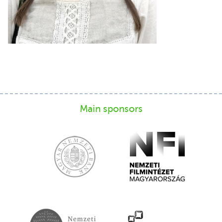
Main sponsors