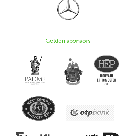
Golden sponsors