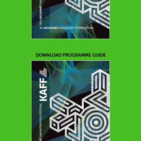
DOWNLOAD PROGRAMME GUIDE