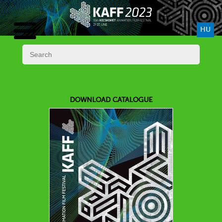
HU
DOWNLOAD CATALOGUE