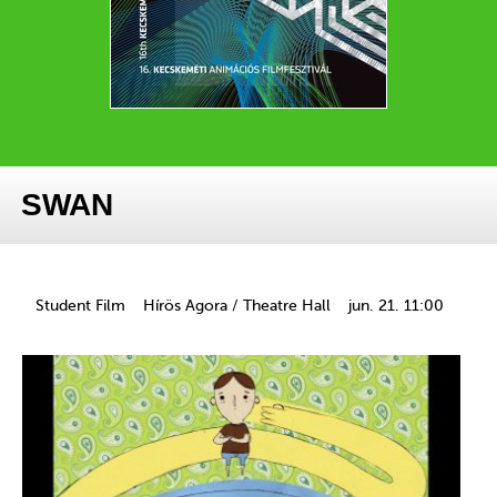
SWAN
Student Film
Hírös Agora / Theatre Hall
jun. 21. 11:00