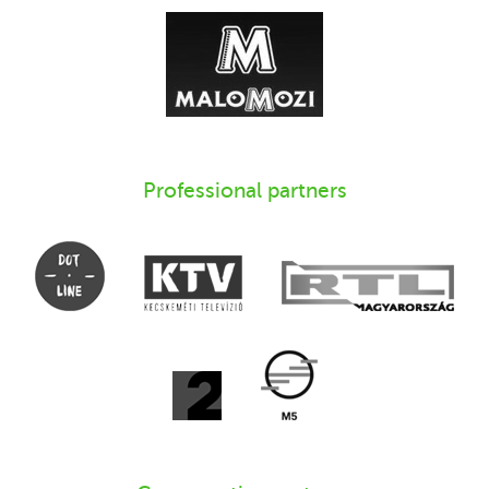
Professional partners