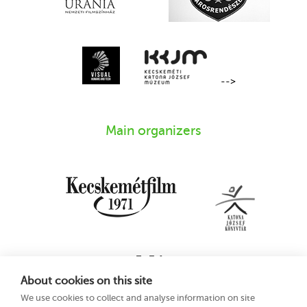
-->
Main organizers
About cookies on this site
We use cookies to collect and analyse information on site