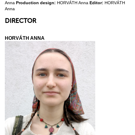
Anna
Production design:
HORVÁTH Anna
Editor:
HORVÁTH
Anna
DIRECTOR
HORVÁTH ANNA