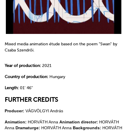
Mixed media animation étude based on the poem "Swan" by
Csaba Szendrői.
Year of production:
2021
Country of production:
Hungary
Length:
01' 46''
FURTHER CREDITS
Producer:
VÁGVÖLGYI András
Animation:
HORVÁTH Anna
Animation director:
HORVÁTH
Anna
Dramaturge:
HORVÁTH Anna
Backgrounds:
HORVÁTH