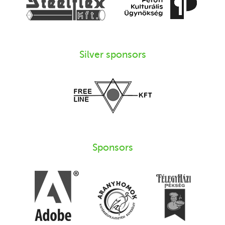
Silver sponsors
Sponsors