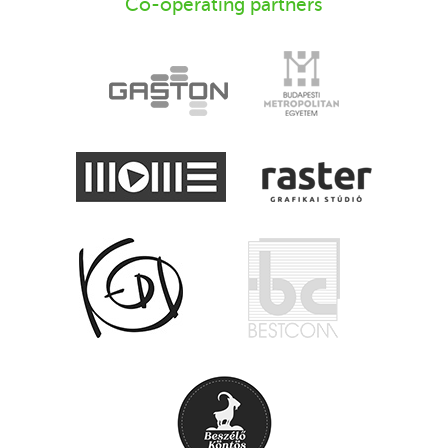
Co-operating partners