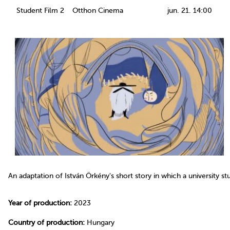
Student Film 2
Otthon Cinema
jun. 21. 14:00
An adaptation of István Örkény's short story in which a university s
Year of production:
2023
Country of production:
Hungary