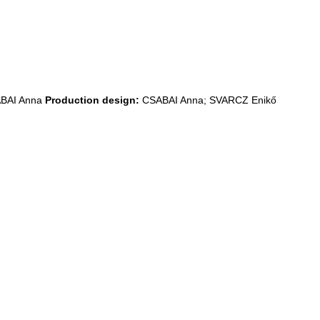
BAI Anna
Production design:
CSABAI Anna; SVARCZ Enikő