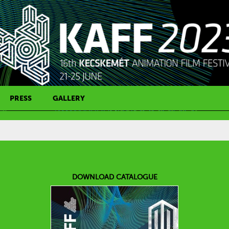
PRESS
GALLERY
PRESS CONTACT
DOWNLOAD CATALOGUE