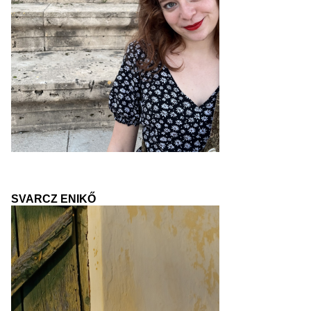
SVARCZ ENIKŐ