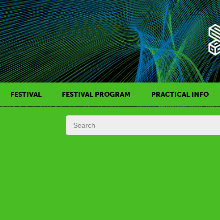
FESTIVAL
FESTIVAL PROGRAM
PRACTICAL INFO
HISTORY OF KAFF
FILM PROGRAMS
AWARDS
SIDE EVENTS
REGULATIONS
PROGRAMS IN DAILY SCHEDULE
JURY
FESTIVAL TEAM