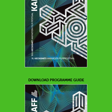
DOWNLOAD PROGRAMME GUIDE