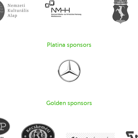
Platina sponsors
Golden sponsors