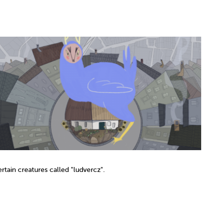
rtain creatures called "ludvercz".