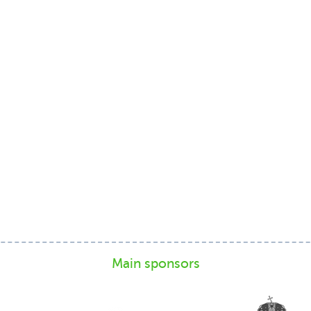
Main sponsors