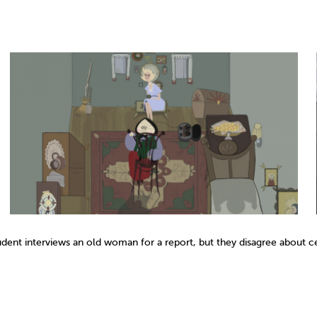
tudent interviews an old woman for a report, but they disagree about ce