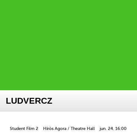
LUDVERCZ
Student Film 2
Hírös Agora / Theatre Hall
jun. 24. 16:00