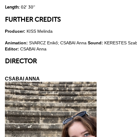
Length:
02' 30''
FURTHER CREDITS
Producer:
KISS Melinda
Animation:
SVARCZ Enikő; CSABAI Anna
Sound:
KERESTES Szabo
Editor:
CSABAI Anna
DIRECTOR
CSABAI ANNA