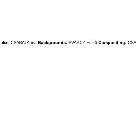
lcs; CSABAI Anna
Backgrounds:
SVARCZ Enikő
Compositing:
CSA