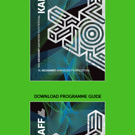
DOWNLOAD PROGRAMME GUIDE