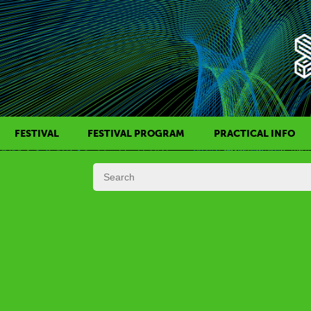
FESTIVAL
FESTIVAL PROGRAM
PRACTICAL INFO
HISTORY OF KAFF
FILM PROGRAMS
AWARDS
SIDE EVENTS
REGULATIONS
PROGRAMS IN DAILY SCHEDULE
JURY
FESTIVAL TEAM