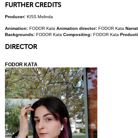
FURTHER CREDITS
Producer:
KISS Melinda
Animation:
FODOR Kata
Animation director:
FODOR Kata
Narra
Backgrounds:
FODOR Kata
Compositing:
FODOR Kata
Product
DIRECTOR
FODOR KATA