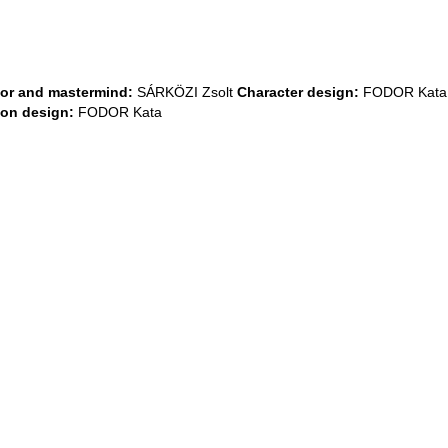
tor and mastermind:
SÁRKÖZI Zsolt
Character design:
FODOR Kat
ion design:
FODOR Kata