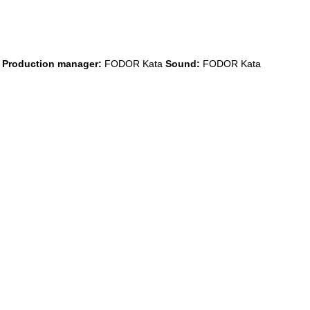
a
Production manager:
FODOR Kata
Sound:
FODOR Kata