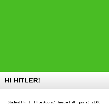
HI HITLER!
Student Film 1
Hírös Agora / Theatre Hall
jun. 23. 21:00