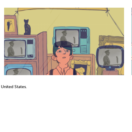
 United States.