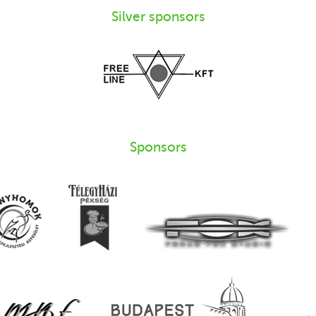
Silver sponsors
Sponsors