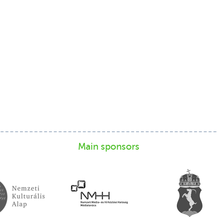
Main sponsors