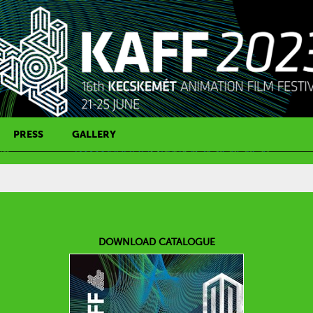
PRESS
GALLERY
PRESS CONTACT
DOWNLOAD CATALOGUE