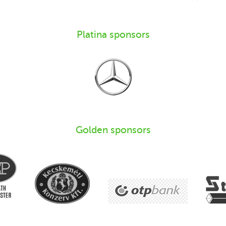
Platina sponsors
Golden sponsors