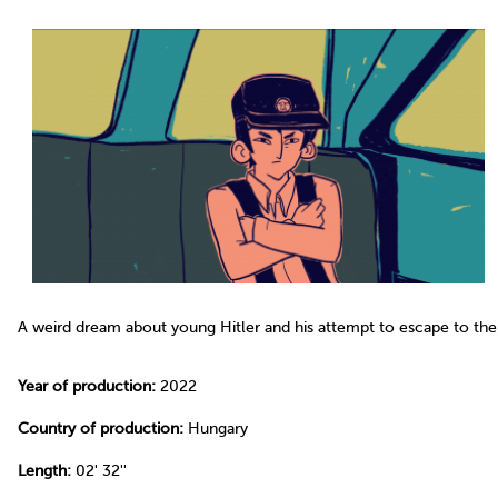
A weird dream about young Hitler and his attempt to escape to the
Year of production:
2022
Country of production:
Hungary
Length:
02' 32''