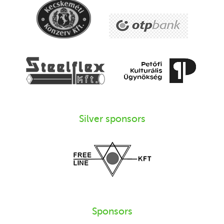
Silver sponsors
Sponsors