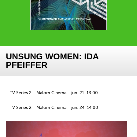
UNSUNG WOMEN: IDA
PFEIFFER
TV Series 2
Malom Cinema
jun. 21. 13:00
TV Series 2
Malom Cinema
jun. 24. 14:00