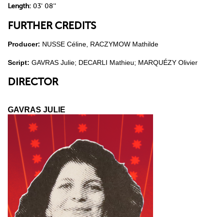
Length:
03' 08''
FURTHER CREDITS
Producer:
NUSSE Céline, RACZYMOW Mathilde
Script:
GAVRAS Julie; DECARLI Mathieu; MARQUÉZY Olivier
DIRECTOR
GAVRAS JULIE