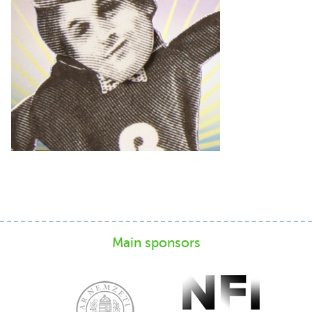
Main sponsors