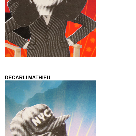
DECARLI MATHIEU