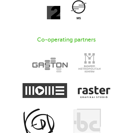
Co-operating partners