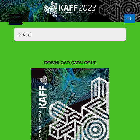
HU
DOWNLOAD CATALOGUE