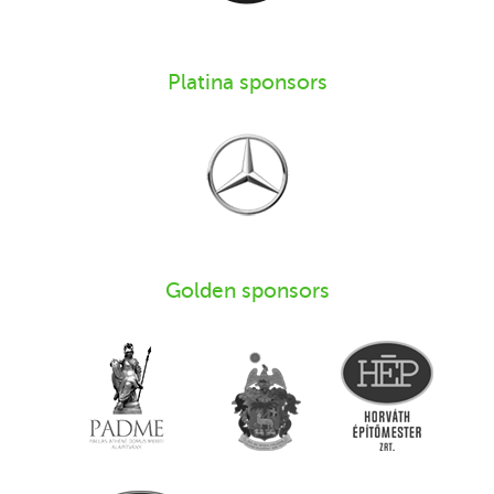
Platina sponsors
Golden sponsors