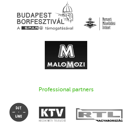
Professional partners