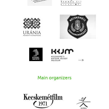
-->
Main organizers