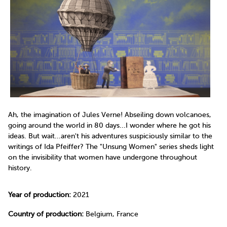
Ah, the imagination of Jules Verne! Abseiling down volcanoes,
going around the world in 80 days...I wonder where he got his
ideas. But wait...aren't his adventures suspiciously similar to the
writings of Ida Pfeiffer? The "Unsung Women" series sheds light
on the invisibility that women have undergone throughout
history.
Year of production:
2021
Country of production:
Belgium, France