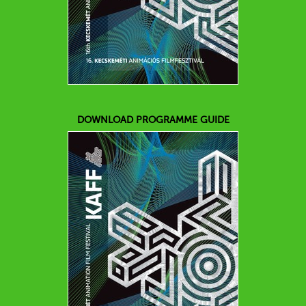
DOWNLOAD PROGRAMME GUIDE