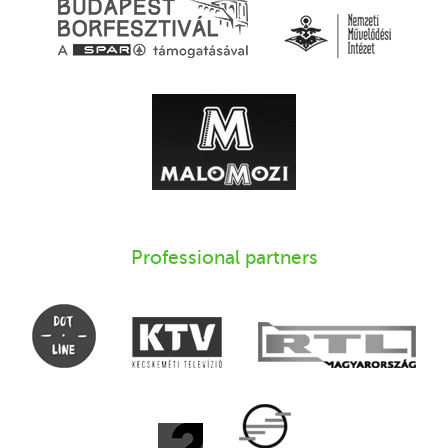
Professional partners