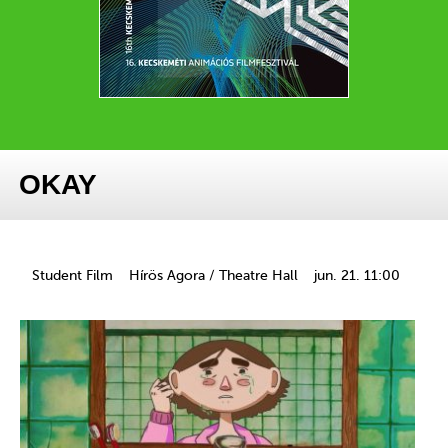
OKAY
Student Film
Hírös Agora / Theatre Hall
jun. 21. 11:00