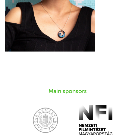
Main sponsors