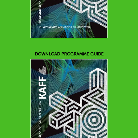
DOWNLOAD PROGRAMME GUIDE