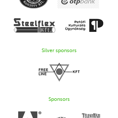
Silver sponsors
Sponsors