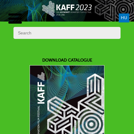
HU
DOWNLOAD CATALOGUE