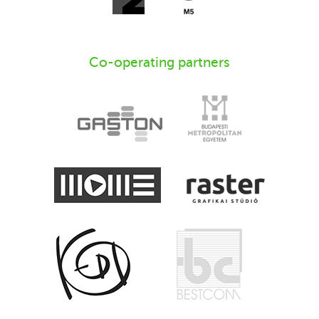
Co-operating partners