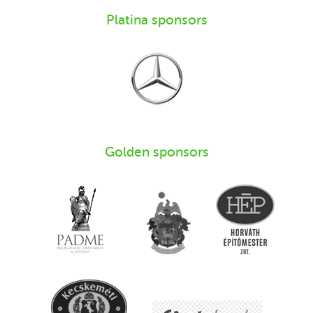
Platina sponsors
Golden sponsors