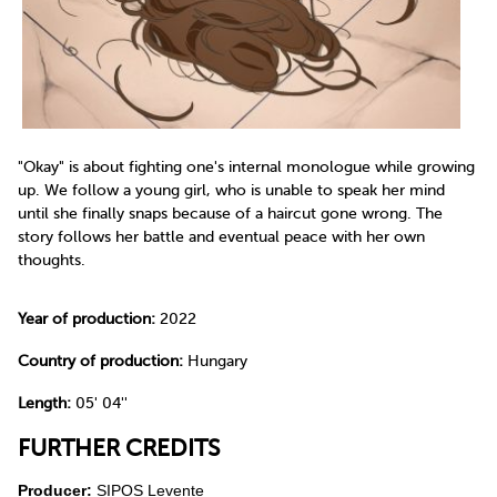
"Okay" is about fighting one's internal monologue while growing
up. We follow a young girl, who is unable to speak her mind
until she finally snaps because of a haircut gone wrong. The
story follows her battle and eventual peace with her own
thoughts.
Year of production:
2022
Country of production:
Hungary
Length:
05' 04''
FURTHER CREDITS
Producer:
SIPOS Levente