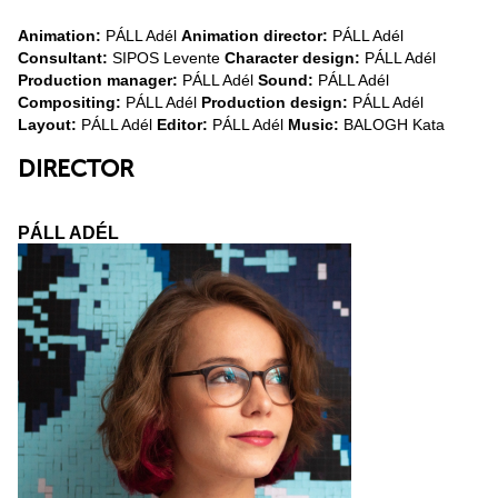
Animation:
PÁLL Adél
Animation director:
PÁLL Adél
Consultant:
SIPOS Levente
Character design:
PÁLL Adél
Production manager:
PÁLL Adél
Sound:
PÁLL Adél
Compositing:
PÁLL Adél
Production design:
PÁLL Adél
Layout:
PÁLL Adél
Editor:
PÁLL Adél
Music:
BALOGH Kata
DIRECTOR
PÁLL ADÉL