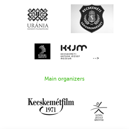
-->
Main organizers