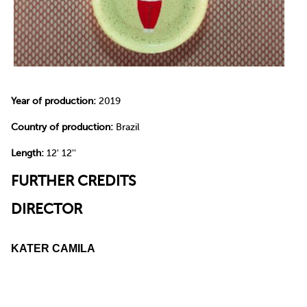
Year of production:
2019
Country of production:
Brazil
Length:
12' 12''
FURTHER CREDITS
DIRECTOR
KATER CAMILA