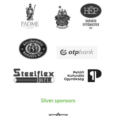
Silver sponsors