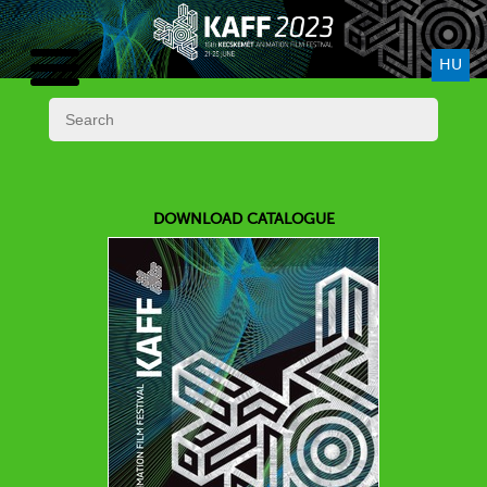
HU
DOWNLOAD CATALOGUE