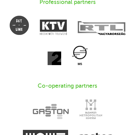
Professional partners
Co-operating partners