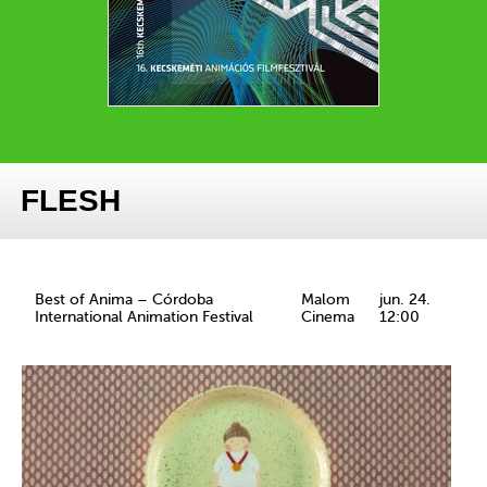
FLESH
Best of Anima – Córdoba
Malom
jun. 24.
International Animation Festival
Cinema
12:00