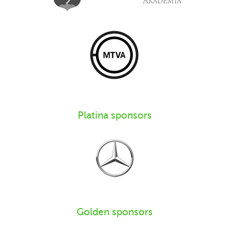
Platina sponsors
Golden sponsors