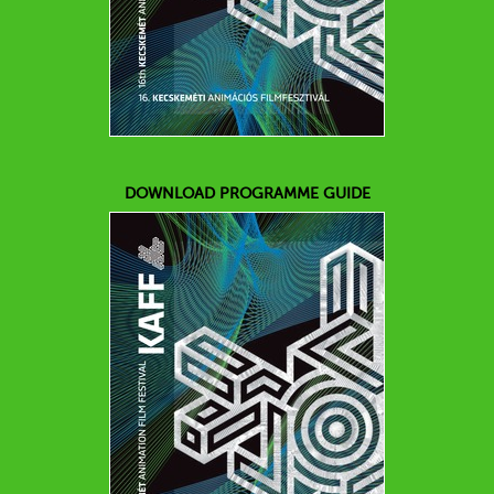
DOWNLOAD PROGRAMME GUIDE