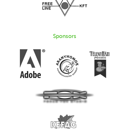
Sponsors