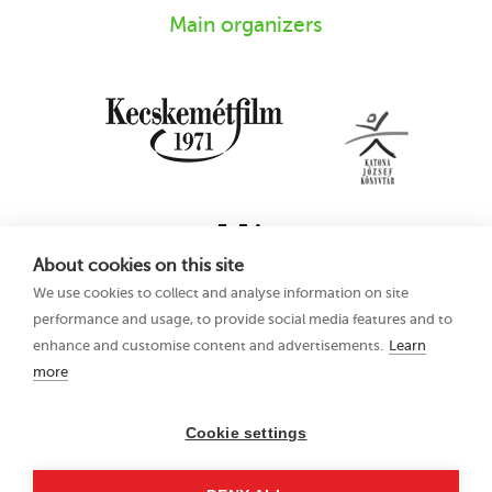
Main organizers
About cookies on this site
We use cookies to collect and analyse information on site
performance and usage, to provide social media features and to
enhance and customise content and advertisements.
Learn
more
16th Kecskemét
Privacy Policy
Animation Film
Festival
Cookie settings
21–25 June 2023
Hungary 6000