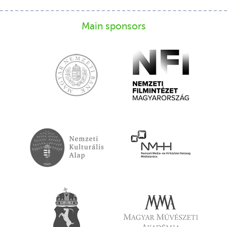
Main sponsors