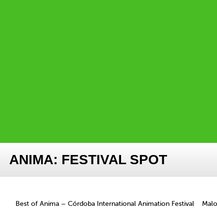
ANIMA: FESTIVAL SPOT
Best of Anima – Córdoba International Animation Festival
Mal