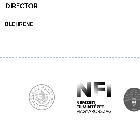
DIRECTOR
BLEI IRENE