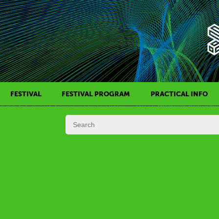
FESTIVAL
FESTIVAL PROGRAM
PRACTICAL INFO
HISTORY OF KAFF
FILM PROGRAMS
AWARDS
SIDE EVENTS
REGULATIONS
PROGRAMS IN DAILY SCHEDULE
JURY
FESTIVAL TEAM