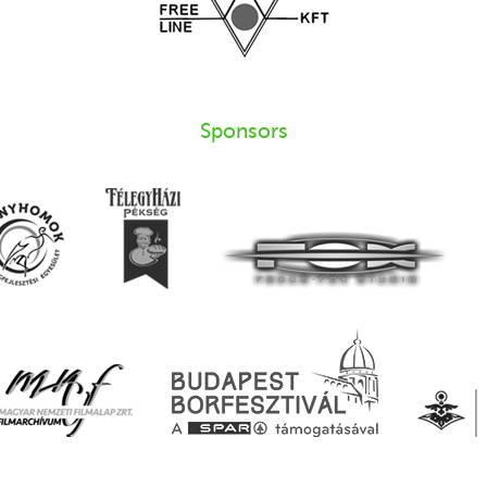
Sponsors