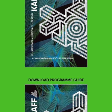
DOWNLOAD PROGRAMME GUIDE