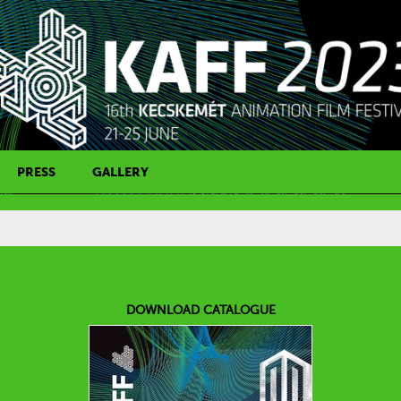
PRESS
GALLERY
PRESS CONTACT
DOWNLOAD CATALOGUE