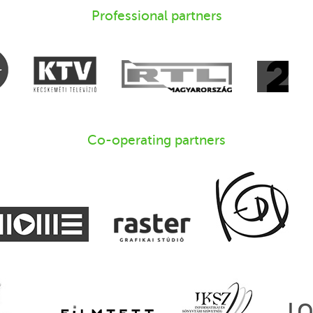
Professional partners
Co-operating partners