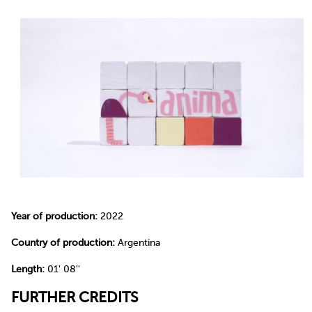
Year of production:
2022
Country of production:
Argentina
Length:
01' 08''
FURTHER CREDITS