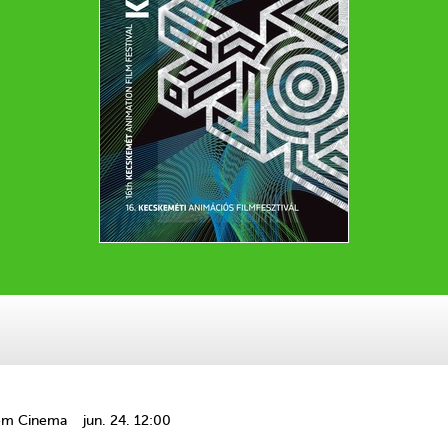
om Cinema
jun. 24. 12:00