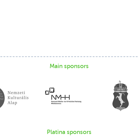
Main sponsors
Platina sponsors