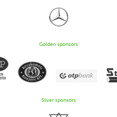
Golden sponsors
Silver sponsors