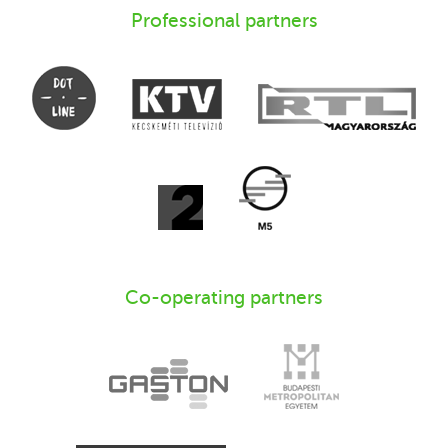
Professional partners
Co-operating partners