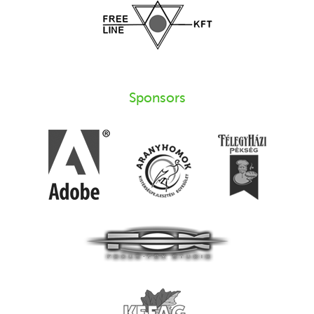
Sponsors