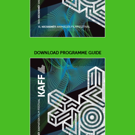
DOWNLOAD PROGRAMME GUIDE