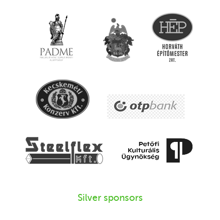
Silver sponsors