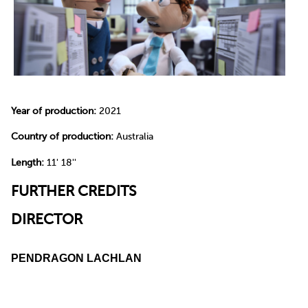
Year of production:
2021
Country of production:
Australia
Length:
11' 18''
FURTHER CREDITS
DIRECTOR
PENDRAGON LACHLAN