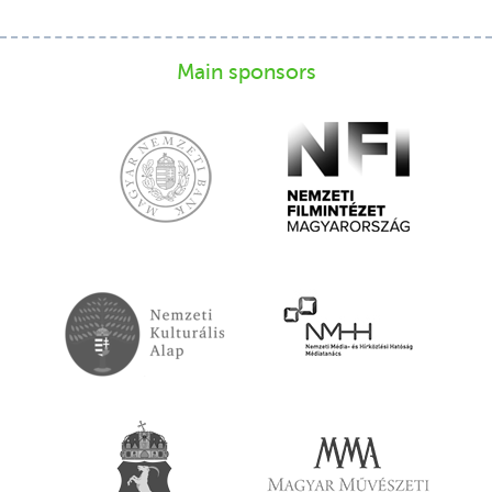
Main sponsors