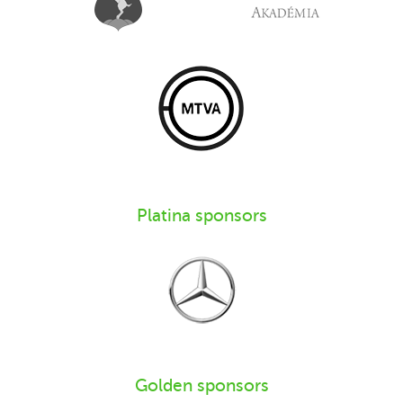
Platina sponsors
Golden sponsors