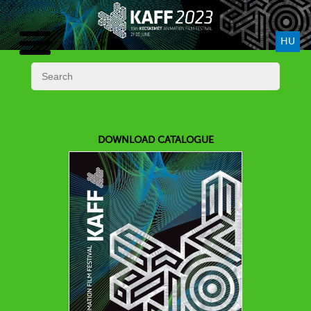
HU
DOWNLOAD CATALOGUE