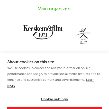
Main organizers
About cookies on this site
We use cookies to collect and analyse information on site
performance and usage, to provide social media features and to
enhance and customise content and advertisements.
Learn
more
16th Kecskemét
Privacy Policy
Animation Film
Festival
Cookie settings
21–25 June 2023