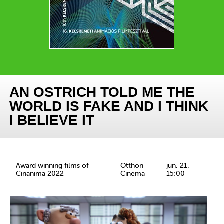
AN OSTRICH TOLD ME THE
WORLD IS FAKE AND I THINK
I BELIEVE IT
Award winning films of
Otthon
jun. 21.
Cinanima 2022
Cinema
15:00