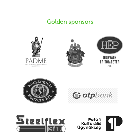
Golden sponsors