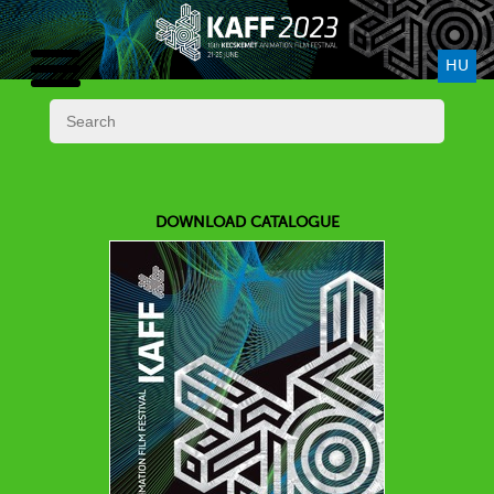
HU
DOWNLOAD CATALOGUE