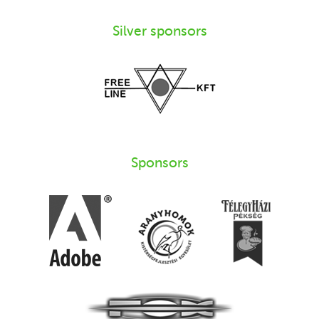
Silver sponsors
Sponsors