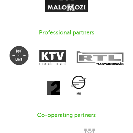
Professional partners
Co-operating partners