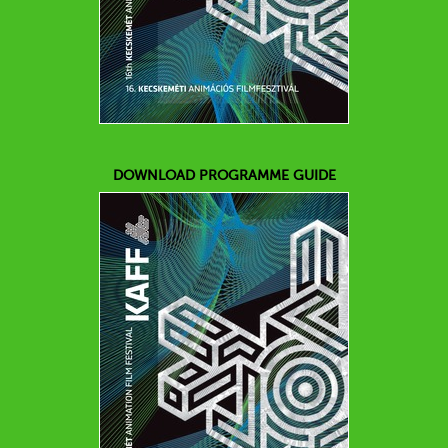
DOWNLOAD PROGRAMME GUIDE