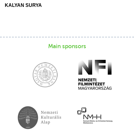
KALYAN SURYA
Main sponsors