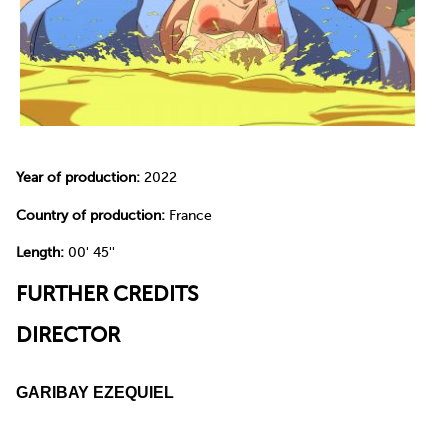
Year of production:
2022
Country of production:
France
Length:
00' 45''
FURTHER CREDITS
DIRECTOR
GARIBAY EZEQUIEL