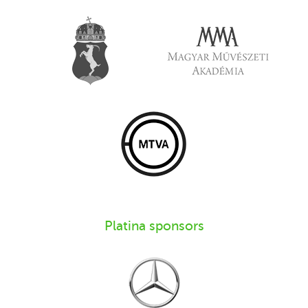
Platina sponsors