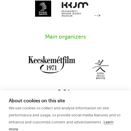
-->
Main organizers
About cookies on this site
We use cookies to collect and analyse information on site
performance and usage, to provide social media features and to
enhance and customise content and advertisements.
Learn
more
16th Kecskemét
Privacy Policy