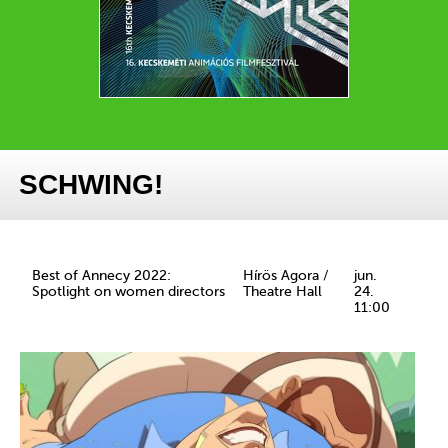
SCHWING!
Best of Annecy 2022:
Hírös Agora /
jun.
Spotlight on women directors
Theatre Hall
24.
11:00