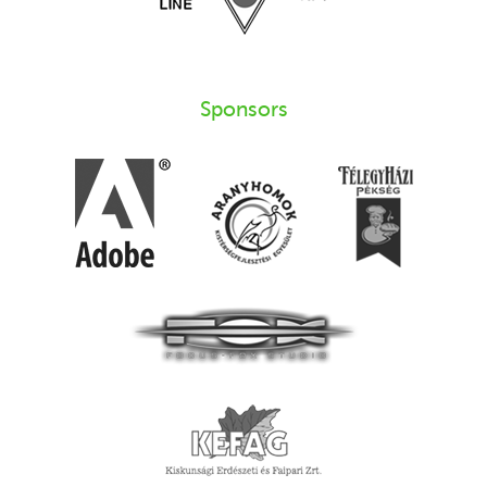
Sponsors