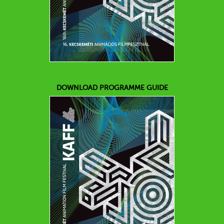
DOWNLOAD PROGRAMME GUIDE