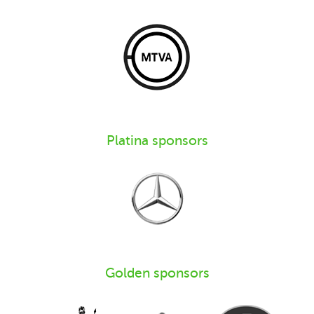
Platina sponsors
Golden sponsors