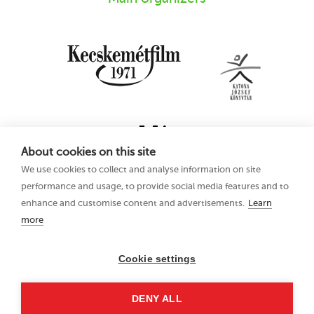
About cookies on this site
We use cookies to collect and analyse information on site
performance and usage, to provide social media features and to
enhance and customise content and advertisements.
Learn
more
16th Kecskemét
Privacy Policy
Animation Film
Festival
Cookie settings
21–25 June 2023
Hungary 6000
DENY ALL
Kecskemét, Liszt Ferenc