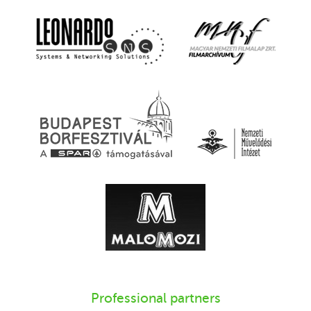
Professional partners