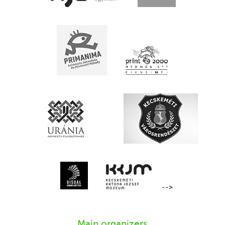
-->
Main organizers