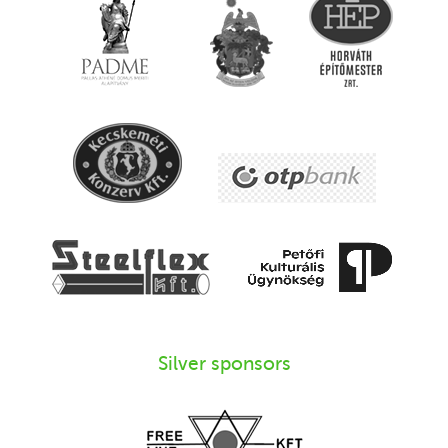
Silver sponsors