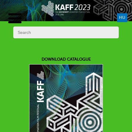
HU
DOWNLOAD CATALOGUE