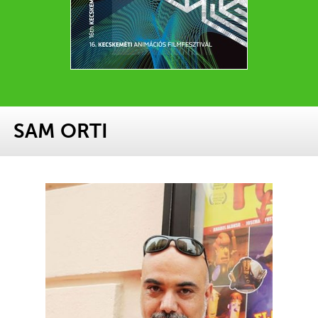
SAM ORTI