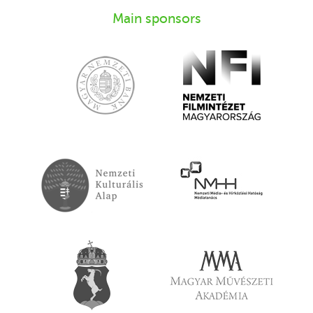
Main sponsors