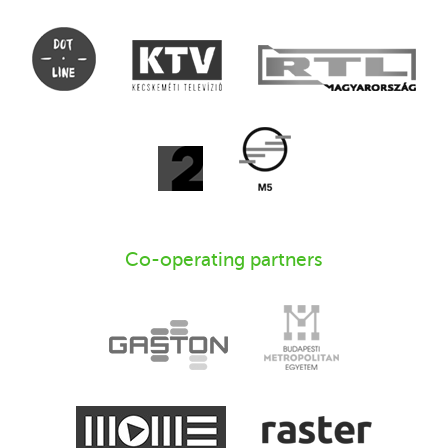
Co-operating partners