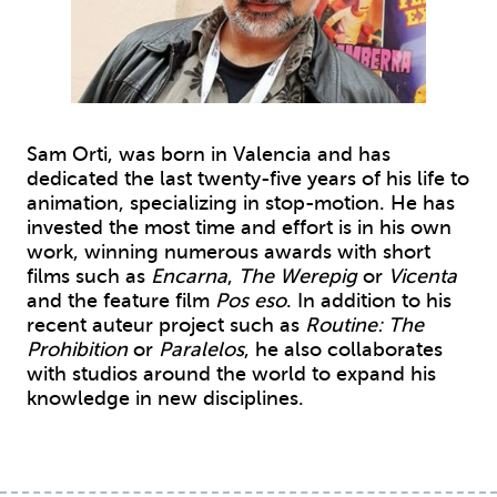
Sam Orti, was born in Valencia and has
dedicated the last twenty-five years of his life to
animation, specializing in stop-motion. He has
invested the most time and effort is in his own
work, winning numerous awards with short
films such as
Encarna
,
The Werepig
or
Vicenta
and the feature film
Pos eso
. In addition to his
recent auteur project such as
Routine: The
Prohibition
or
Paralelos
, he also collaborates
with studios around the world to expand his
knowledge in new disciplines.