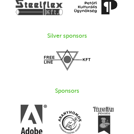
Silver sponsors
Sponsors