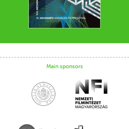
Main sponsors