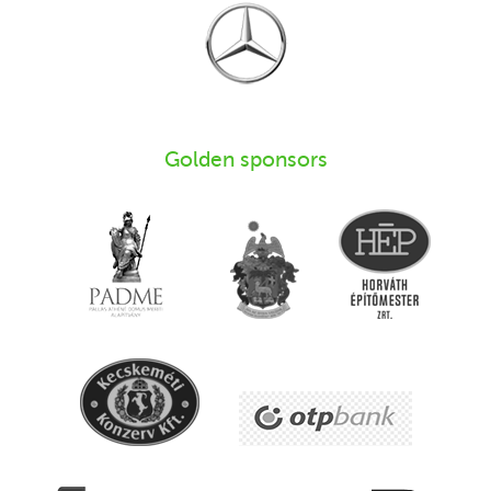
Golden sponsors