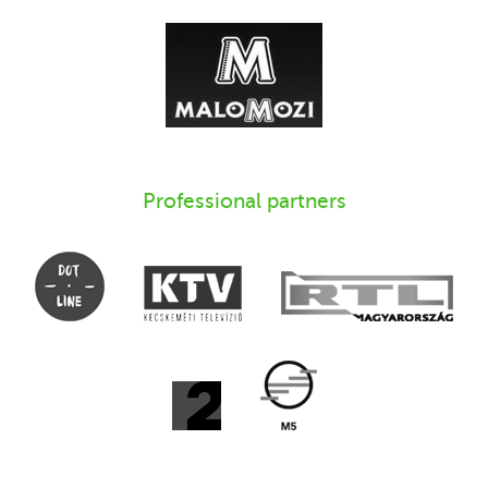
Professional partners