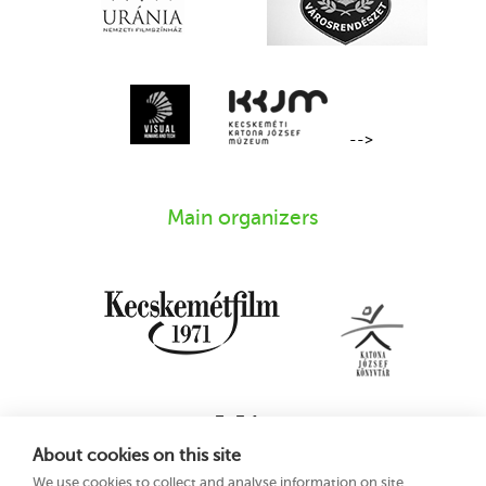
-->
Main organizers
About cookies on this site
We use cookies to collect and analyse information on site