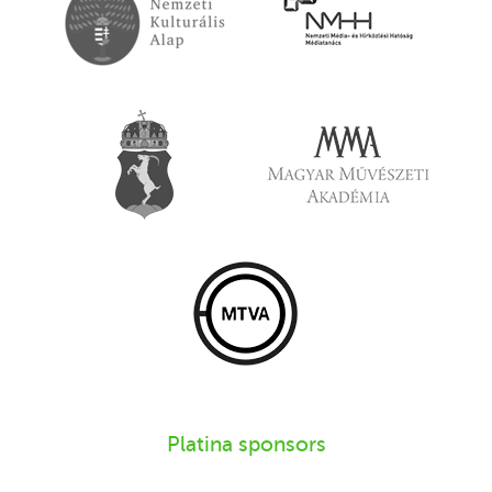
Platina sponsors