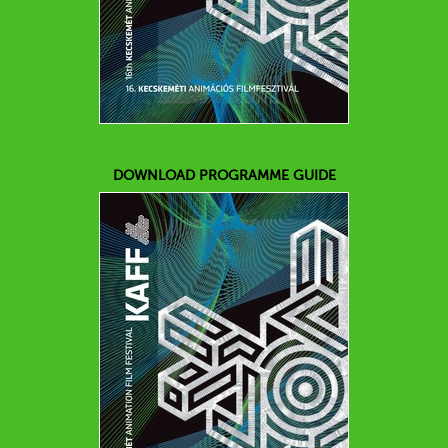
DOWNLOAD PROGRAMME GUIDE