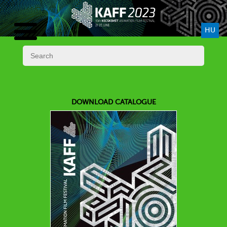
HU
DOWNLOAD CATALOGUE