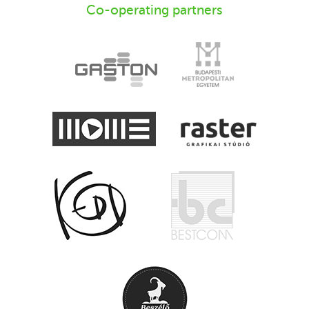
Co-operating partners