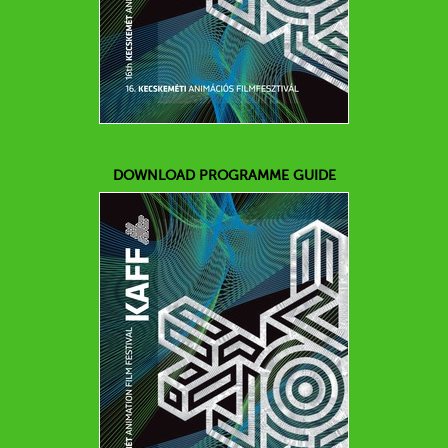
DOWNLOAD PROGRAMME GUIDE