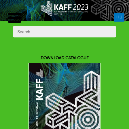
HU
DOWNLOAD CATALOGUE