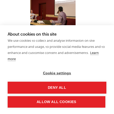
About cookies on this site
We use cookies to collect and analyse information on site
performance and usage, to provide social media features and to
enhance and customise content and advertisements.
Learn
more
Cookie settings
DENY ALL
ALLOW ALL COOKIES