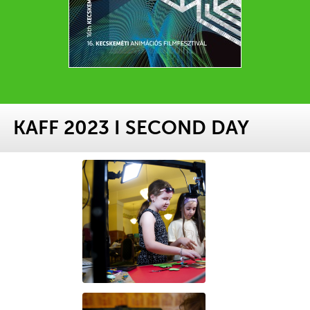
KAFF 2023 I SECOND DAY